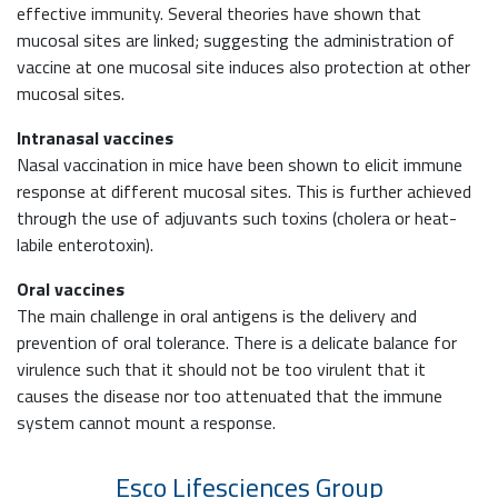
effective immunity. Several theories have shown that
mucosal sites are linked; suggesting the administration of
vaccine at one mucosal site induces also protection at other
mucosal sites.
Intranasal vaccines
Nasal vaccination in mice have been shown to elicit immune
response at different mucosal sites. This is further achieved
through the use of adjuvants such toxins (cholera or heat-
labile enterotoxin).
Oral vaccines
The main challenge in oral antigens is the delivery and
prevention of oral tolerance. There is a delicate balance for
virulence such that it should not be too virulent that it
causes the disease nor too attenuated that the immune
system cannot mount a response.
Esco Lifesciences
Group