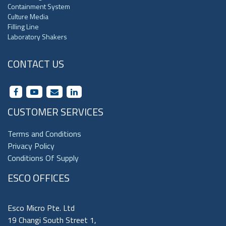
Containment System
Culture Media
Filling Line
Laboratory Shakers
CONTACT US
CUSTOMER SERVICES
Terms and Conditions
Privacy Policy
Conditions Of Supply
ESCO OFFICES
Esco Micro Pte. Ltd
19 Changi South Street 1,