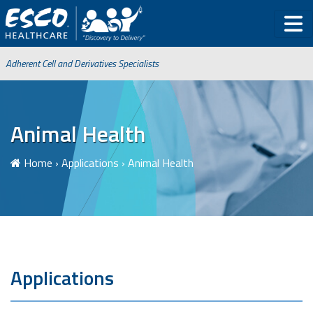
Adherent Cell and Derivatives Specialists
Animal Health
Home
›
Applications
›
Animal Health
Applications