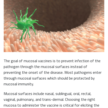
The goal of mucosal vaccines is to prevent infection of the
pathogen through the mucosal surfaces instead of
preventing the onset of the disease. Most pathogens enter
through mucosal surfaces which should be protected by
mucosal immunity.
Mucosal surfaces include nasal, sublingual, oral, rectal,
vaginal, pulmonary, and trans-dermal. Choosing the right
mucosa to administer the vaccine is critical for eliciting the