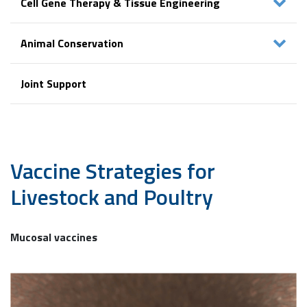
Cell Gene Therapy & Tissue Engineering
Animal Conservation
Joint Support
Vaccine Strategies
for
Livestock and Poultry
Mucosal vaccines