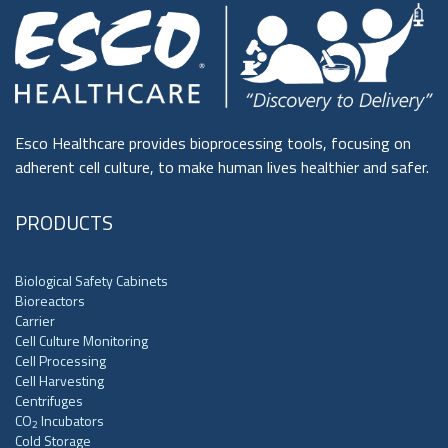
Esco Healthcare provides bioprocessing tools, focusing on
adherent cell culture, to make human lives healthier and safer.
PRODUCTS
Biological Safety Cabinets
Bioreactors
Carrier
Cell Culture Monitoring
Cell Processing
Cell Harvesting
Centrifuges
CO
Incubators
2
Cold Storage