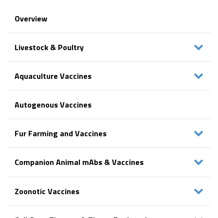
Overview
Livestock & Poultry
Aquaculture Vaccines
Autogenous Vaccines
Fur Farming and Vaccines
Companion Animal mAbs & Vaccines
Zoonotic Vaccines