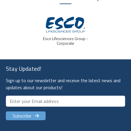
Esco Lifesciences Group -
Corporate
Stay Updated!
Sign up to our newsletter and receive the latest news and
updates about our products!
Subscribe