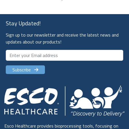
Stay Updated!
Sign up to our newsletter and receive the latest news and
updates about our products!
Subscribe
Esco Healthcare provides bioprocessing tools, focusing on