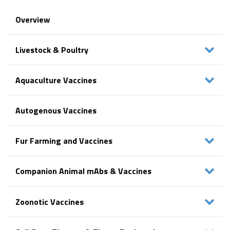
Overview
Livestock & Poultry
Aquaculture Vaccines
Autogenous Vaccines
Fur Farming and Vaccines
Companion Animal mAbs & Vaccines
Zoonotic Vaccines