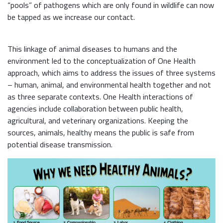
“pools” of pathogens which are only found in wildlife can now
be tapped as we increase our contact.
This linkage of animal diseases to humans and the
environment led to the conceptualization of One Health
approach, which aims to address the issues of three systems
– human, animal, and environmental health together and not
as three separate contexts. One Health interactions of
agencies include collaboration between public health,
agricultural, and veterinary organizations. Keeping the
sources, animals, healthy means the public is safe from
potential disease transmission.