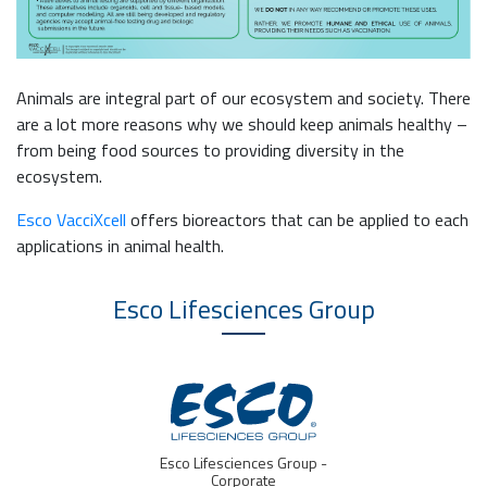
Animals are integral part of our ecosystem and society. There
are a lot more reasons why we should keep animals healthy –
from being food sources to providing diversity in the
ecosystem.
Esco VacciXcell
offers bioreactors that can be applied to each
applications in animal health.
Esco Lifesciences
Group
oup -
IVF Medtech