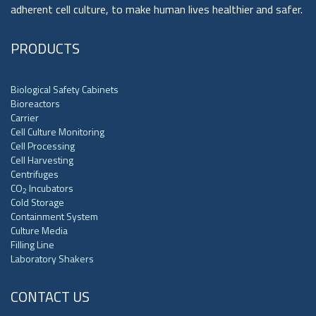
adherent cell culture, to make human lives healthier and safer.
PRODUCTS
Biological Safety Cabinets
Bioreactors
Carrier
Cell Culture Monitoring
Cell Processing
Cell Harvesting
Centrifuges
CO
Incubators
2
Cold Storage
Containment System
Culture Media
Filling Line
Laboratory Shakers
CONTACT US