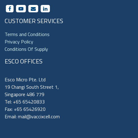
CUSTOMER SERVICES
Terms and Conditions
Privacy Policy
Conditions Of Supply
ESCO OFFICES
Esco Micro Pte. Ltd
19 Changi South Street 1,
Singapore 486 779
Tel: +65 65420833
Fax: +65 65426920
Email:
mail@vaccixcell.com