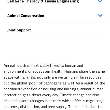
Cell Gene Therapy & Tissue Engineering
Animal Conservation
Joint Support
Animal health is inextricably linked to human and
environmental or ecosystem health. Humans share the same
space with animals; not only are we using similar resources
but the global “pool” of pathogens as well. As a result of the
continued expansion of housing and buildings, animal-human
interaction gets closer every day. Climate change can also
drive behavioral changes in animals which affects migratory
patterns, distribution, and prey supply. The result is that the