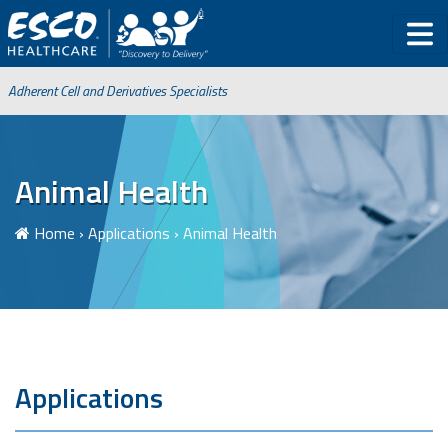
Adherent Cell and Derivatives Specialists
Animal Health
Home
›
Applications
›
Animal Health
Applications