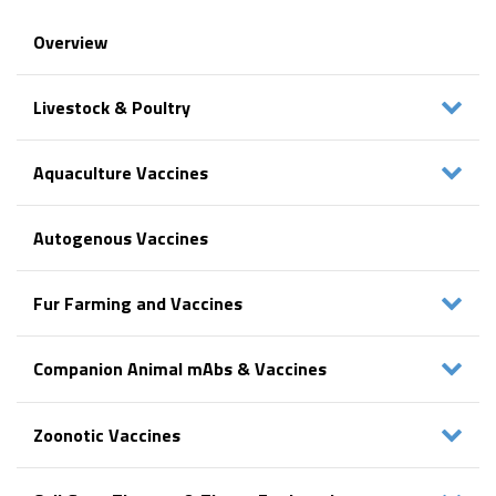
Overview
Livestock & Poultry
Aquaculture Vaccines
Autogenous Vaccines
Fur Farming and Vaccines
Companion Animal mAbs & Vaccines
Zoonotic Vaccines