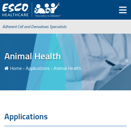
Adherent Cell and Derivatives Specialists
Animal Health
Home
›
Applications
›
Animal Health
Applications