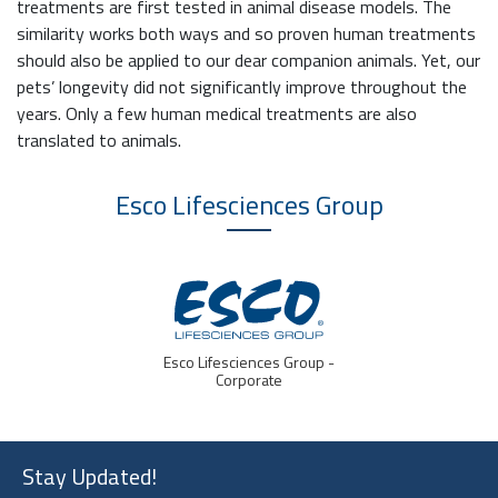
treatments are first tested in animal disease models. The
similarity works both ways and so proven human treatments
should also be applied to our dear companion animals. Yet, our
pets’ longevity did not significantly improve throughout the
years. Only a few human medical treatments are also
translated to animals.
Esco Lifesciences
Group
Esco Lifesciences Group -
Corporate
Stay Updated!