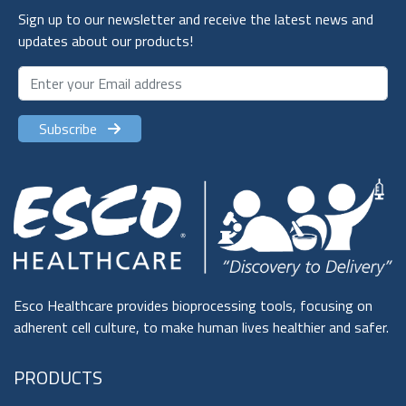
Sign up to our newsletter and receive the latest news and
updates about our products!
Subscribe
Esco Healthcare provides bioprocessing tools, focusing on
adherent cell culture, to make human lives healthier and safer.
PRODUCTS