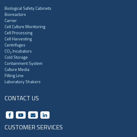
Biological Safety Cabinets
Bioreactors
Carrier
Cell Culture Monitoring
Cell Processing
Cell Harvesting
Centrifuges
CO
Incubators
2
Cold Storage
Containment System
Culture Media
Filling Line
Laboratory Shakers
CONTACT US
CUSTOMER SERVICES