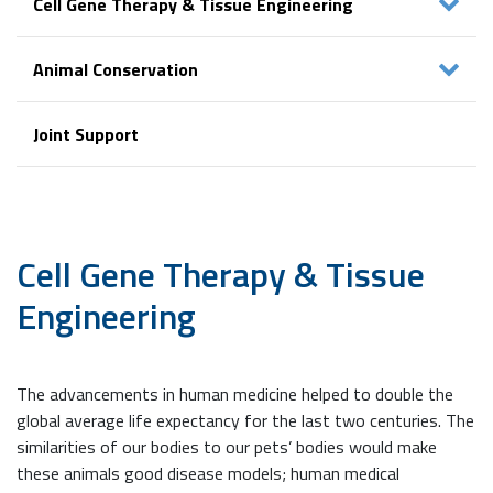
Cell Gene Therapy & Tissue Engineering
Animal Conservation
Joint Support
Cell Gene Therapy
& Tissue
Engineering
The advancements in human medicine helped to double the
global average life expectancy for the last two centuries. The
similarities of our bodies to our pets’ bodies would make
these animals good disease models; human medical