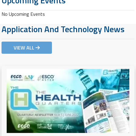
Upcoming Events
No Upcoming Events
Application And Technology News
VIEW ALL