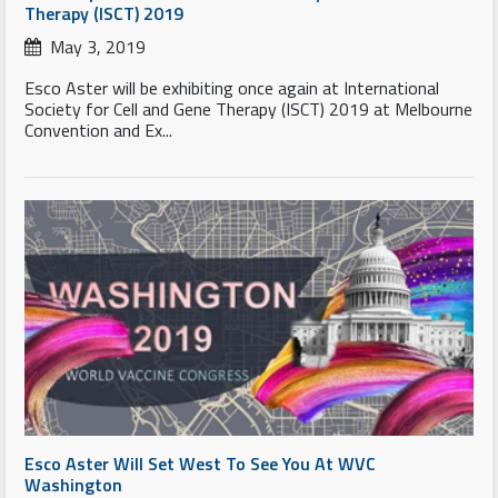
Therapy (ISCT) 2019
May 3, 2019
Esco Aster will be exhibiting once again at International
Society for Cell and Gene Therapy (ISCT) 2019 at Melbourne
Convention and Ex...
Esco Aster Will Set West To See You At WVC
Washington