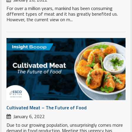
For over a million years, mankind has been consuming
different types of meat and it has greatly benefited us.
However, the current view on m...
Cultivated Meat – The Future of Food
January 6, 2022
Due to our growing population, unsurprisingly comes more
demand in food production. Meeting this urgency has