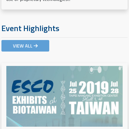
Event Highlights
VIEW ALL