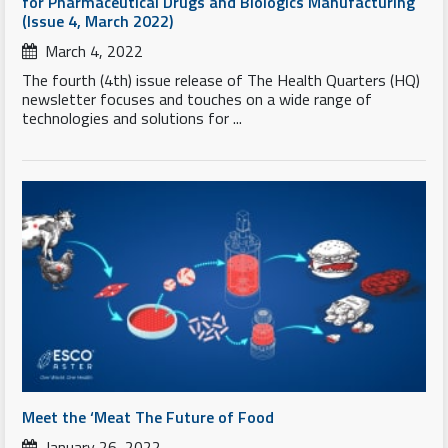
for Pharmaceutical Drugs and Biologics Manufacturing
(Issue 4, March 2022)
March 4, 2022
The fourth (4th) issue release of The Health Quarters (HQ)
newsletter focuses and touches on a wide range of
technologies and solutions for ...
Meet the ‘Meat The Future of Food
January 26, 2022