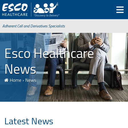
Adherent Cell and Derivatives Specialists
Esco Healthcare
News
Home
›
News
Latest News