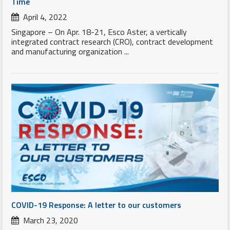
Time
April 4, 2022
Singapore – On Apr. 18-21, Esco Aster, a vertically
integrated contract research (CRO), contract development
and manufacturing organization ...
COVID-19 Response: A letter to our customers
March 23, 2020