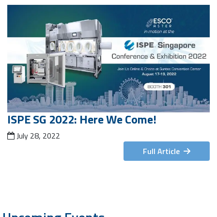
ISPE SG 2022: Here We Come!
July 28, 2022
Full Article