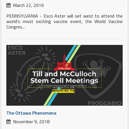
March 22, 2019
PENNSYLVANIA - Esco Aster will set west to attend the
world's most exciting vaccine event, the World Vaccine
Congres...
The Ottawa Phenomena
November 9, 2018