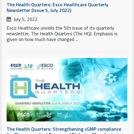
The Health Quarters: Esco Healthcare Quarterly
Newsletter (Issue 5, July 2022)
July 5, 2022
Esco Healthcare unveils the 5th issue of its quarterly
newsletter, The Health Quarters (The HQ). Emphasis is
given on how much have changed ...
The Health Quarters: Strengthening cGMP compliance