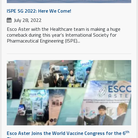
ISPE SG 2022: Here We Come!
July 28, 2022
Esco Aster with the Healthcare team is making a huge
comeback during this year’s International Society for
Pharmaceutical Engineering (ISPE)...
th
Esco Aster Joins the World Vaccine Congress for the 6