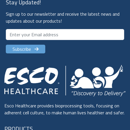
Stay Updated!
Sign up to our newsletter and receive the latest news and
updates about our products!
Subscribe
Esco Healthcare provides bioprocessing tools, focusing on
adherent cell culture, to make human lives healthier and safer.
PRODUCTS