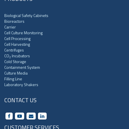
Biological Safety Cabinets
Bioreactors
Carrier
Cell Culture Monitoring
Cell Processing
Cell Harvesting
Centrifuges
CO
Incubators
2
Cold Storage
Containment System
Culture Media
Filling Line
Laboratory Shakers
CONTACT US
CUSTOMER SERVICES