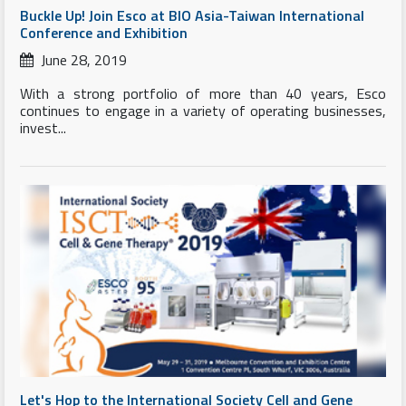
Buckle Up! Join Esco at BIO Asia-Taiwan International
Conference and Exhibition
June 28, 2019
With a strong portfolio of more than 40 years, Esco
continues to engage in a variety of operating businesses,
invest...
Let's Hop to the International Society Cell and Gene