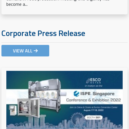
become a...
Corporate Press Release
VIEW ALL