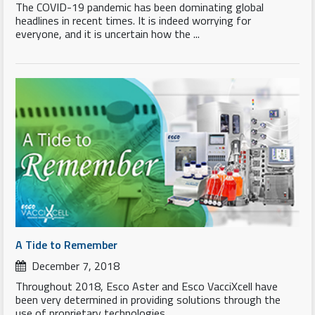
The COVID-19 pandemic has been dominating global
headlines in recent times. It is indeed worrying for
everyone, and it is uncertain how the ...
A Tide to Remember
December 7, 2018
Throughout 2018, Esco Aster and Esco VacciXcell have
been very determined in providing solutions through the
use of proprietary technologies...