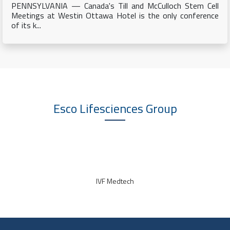
PENNSYLVANIA — Canada's Till and McCulloch Stem Cell
Meetings at Westin Ottawa Hotel is the only conference
of its k...
Esco Lifesciences
Group
IVF Medtech