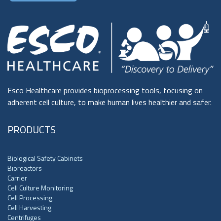
Esco Healthcare provides bioprocessing tools, focusing on
adherent cell culture, to make human lives healthier and safer.
PRODUCTS
Biological Safety Cabinets
Bioreactors
Carrier
Cell Culture Monitoring
Cell Processing
Cell Harvesting
Centrifuges