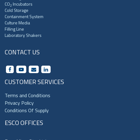
CO
Incubators
2
Cold Storage
Containment System
Culture Media
Filling Line
Laboratory Shakers
CONTACT US
CUSTOMER SERVICES
Terms and Conditions
Privacy Policy
Conditions Of Supply
ESCO OFFICES