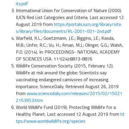
ity.pdf
International Union for Conservation of Nature (2000).
IUCN Red List Categories and Criteria. Last accessed 12
August 2019 from
https://portals.iucn.org/library/site
s/library/files/documents/RL-2001-001-2nd.pdf
Warfield, K.L.; Goetzmann, J.E.; Biggins, J.E.; Kasda,
M.B.; Unfer, R.C.; Vu, H.; Aman, M.J.; Olinger, G.G.; Walsh,
P.D. (2014). In: PROCEEDINGS- NATIONAL ACADEMY
OF SCIENCES USA. 111(24):8873-8876
Wildlife Conservation Society. (2015, February 12).
Wildlife at risk around the globe: Scientists say
vaccinating endangered carnivores of increasing
importance. ScienceDaily. Retrieved August 26, 2019
from
www.sciencedaily.com/releases/2015/02/15021
2153953.htm
World Wildlife Fund (2019). Protecting Wildlife for a
Healthy Planet. Last accessed 12 August 2019 from
ht
tps://www.worldwildlife.org/species