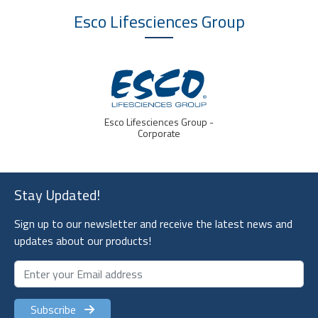
Esco Lifesciences
Group
Esco Lifesciences Group -
Corporate
Stay Updated!
Sign up to our newsletter and receive the latest news and
updates about our products!
Subscribe