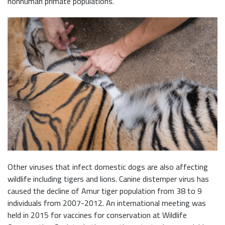
nonhuman primate populations.
Other viruses that infect domestic dogs are also affecting
wildlife including tigers and lions. Canine distemper virus has
caused the decline of Amur tiger population from 38 to 9
individuals from 2007-2012. An international meeting was
held in 2015 for vaccines for conservation at Wildlife