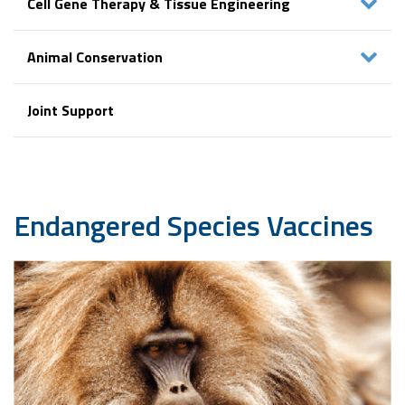
Cell Gene Therapy & Tissue Engineering
Animal Conservation
Joint Support
Endangered
Species Vaccines