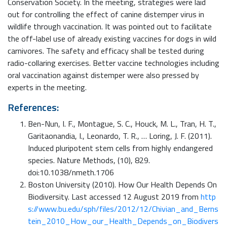
Conservation Society. In the meeting, strategies were laid
out for controlling the effect of canine distemper virus in
wildlife through vaccination. It was pointed out to facilitate
the off-label use of already existing vaccines for dogs in wild
carnivores. The safety and efficacy shall be tested during
radio-collaring exercises. Better vaccine technologies including
oral vaccination against distemper were also pressed by
experts in the meeting.
References:
Ben-Nun, I. F., Montague, S. C., Houck, M. L., Tran, H. T.,
Garitaonandia, I., Leonardo, T. R., … Loring, J. F. (2011).
Induced pluripotent stem cells from highly endangered
species. Nature Methods, (10), 829.
doi:10.1038/nmeth.1706
Boston University (2010). How Our Health Depends On
Biodiversity. Last accessed 12 August 2019 from
http
s://www.bu.edu/sph/files/2012/12/Chivian_and_Berns
tein_2010_How_our_Health_Depends_on_Biodivers