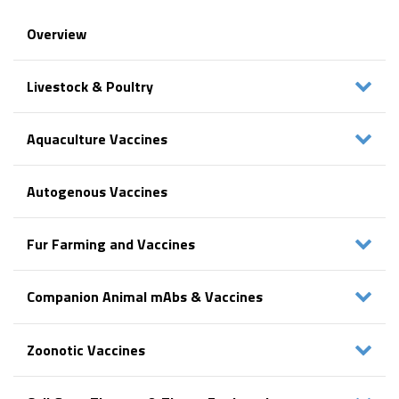
Overview
Livestock & Poultry
Aquaculture Vaccines
Autogenous Vaccines
Fur Farming and Vaccines
Companion Animal mAbs & Vaccines
Zoonotic Vaccines