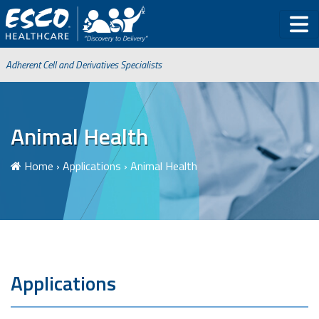
Adherent Cell and Derivatives Specialists
Animal Health
Home
›
Applications
›
Animal Health
Applications