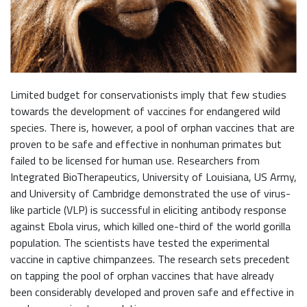
Limited budget for conservationists imply that few studies
towards the development of vaccines for endangered wild
species. There is, however, a pool of orphan vaccines that are
proven to be safe and effective in nonhuman primates but
failed to be licensed for human use. Researchers from
Integrated BioTherapeutics, University of Louisiana, US Army,
and University of Cambridge demonstrated the use of virus-
like particle (VLP) is successful in eliciting antibody response
against Ebola virus, which killed one-third of the world gorilla
population. The scientists have tested the experimental
vaccine in captive chimpanzees. The research sets precedent
on tapping the pool of orphan vaccines that have already
been considerably developed and proven safe and effective in