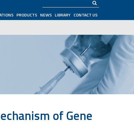
Search
ATIONS
PRODUCTS
NEWS
LIBRARY
CONTACT US
Mechanism of Gene