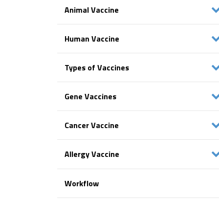
Animal Vaccine
Human Vaccine
Types of Vaccines
Gene Vaccines
Cancer Vaccine
Allergy Vaccine
Workflow