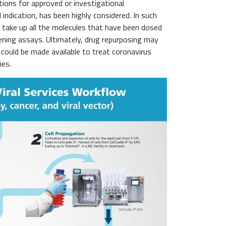
tions for approved or investigational
 indication, has been highly considered. In such
 take up all the molecules that have been dosed
eening assays. Ultimately, drug repurposing may
could be made available to treat coronavirus
ies.