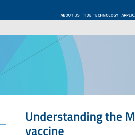
ABOUT US
TIDE TECHNOLOGY
APPLIC
Understanding the 
vaccine