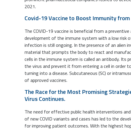
2021.
Covid-19 Vaccine to Boost Immunity from 
The COVID-19 vaccine is beneficial from a preventive a
development of the immune system with a low risk of 
infection is still ongoing. In the presence of an alien in
material that prompts the body to react and manufact
cells in the immune system is called an antibody. Its 
the virus and prevent it from entering a cell in order
turning into a disease. Subcutaneous (SC) or intramuscu
of approved vaccines.
The Race for the Most Promising Strategi
Virus Continues.
The need for effective public health interventions an
of new COVID variants and cases has led to the devel
for improving patient outcomes. With the highest hope