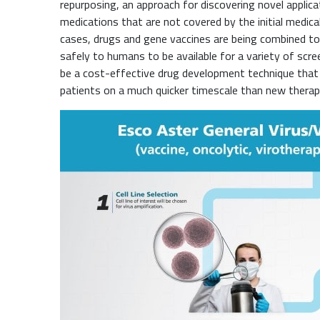
repurposing, an approach for discovering novel applica
medications that are not covered by the initial medical
cases, drugs and gene vaccines are being combined to
safely to humans to be available for a variety of scr
be a cost-effective drug development technique that 
patients on a much quicker timescale than new therap