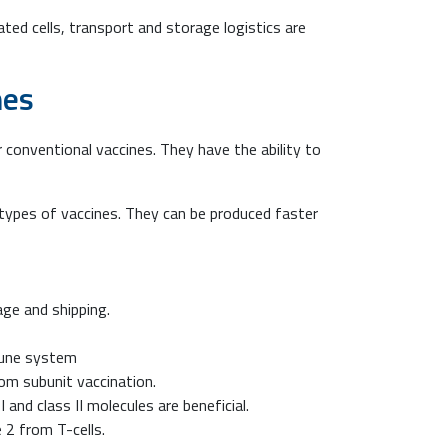
ated cells, transport and storage logistics are
nes
conventional vaccines. They have the ability to
types of vaccines. They can be produced faster
age and shipping.
mune system
rom subunit vaccination.
nd class II molecules are beneficial.
 2 from T-cells.