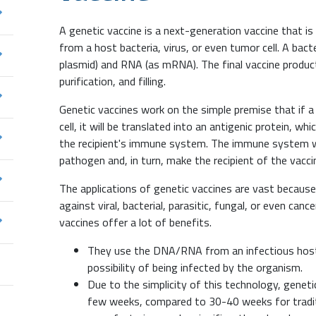
A genetic vaccine is a next-generation vaccine that 
from a host bacteria, virus, or even tumor cell. A bact
plasmid) and RNA (as mRNA). The final vaccine product
purification, and filling.
Genetic vaccines work on the simple premise that if 
cell, it will be translated into an antigenic protein, w
the recipient's immune system. The immune system w
pathogen and, in turn, make the recipient of the vacc
The applications of genetic vaccines are vast becau
against viral, bacterial, parasitic, fungal, or even canc
vaccines offer a lot of benefits.
They use the DNA/RNA from an infectious host 
possibility of being infected by the organism.
Due to the simplicity of this technology, genet
few weeks, compared to 30-40 weeks for traditi