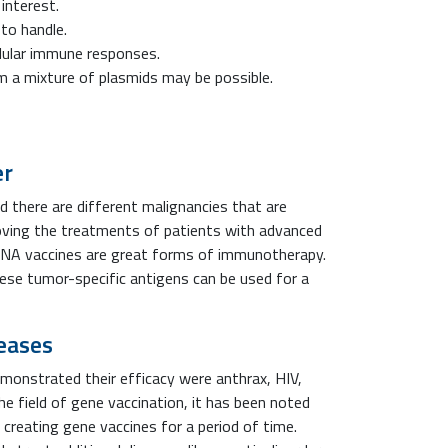
interest.
to handle.
llular immune responses.
 a mixture of plasmids may be possible.
er
d there are different malignancies that are
roving the treatments of patients with advanced
DNA vaccines are great forms of immunotherapy.
se tumor-specific antigens can be used for a
seases
onstrated their efficacy were anthrax, HIV,
the field of gene vaccination, it has been noted
creating gene vaccines for a period of time.