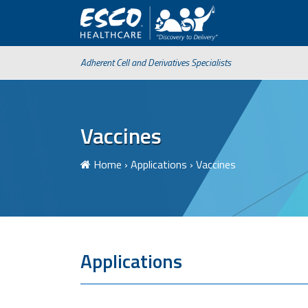
Adherent Cell and Derivatives Specialists
Vaccines
Home
›
Applications
›
Vaccines
Applications