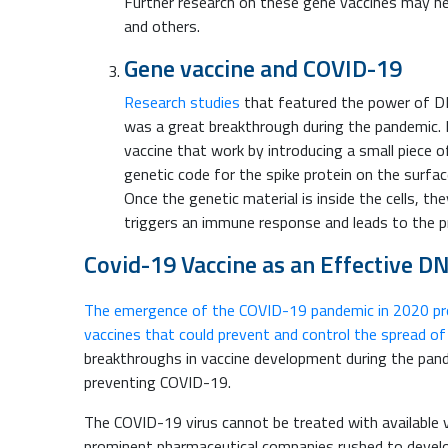
Further research on these gene vaccines may help
and others.
Gene vaccine and COVID-19
Research studies
that featured the power of DN
was a great breakthrough during the pandemic. 
vaccine that work by introducing a small piece of
genetic code for the spike protein on the surfac
Once the genetic material is inside the cells, th
triggers an immune response and leads to the pr
Covid-19 Vaccine as an Effective D
The emergence of the COVID-19 pandemic in 2020 pro
vaccines that could prevent and control the spread of
breakthroughs in vaccine development during the pan
preventing COVID-19.
The COVID-19 virus cannot be treated with available va
prominent pharmaceutical companies rushed to deve