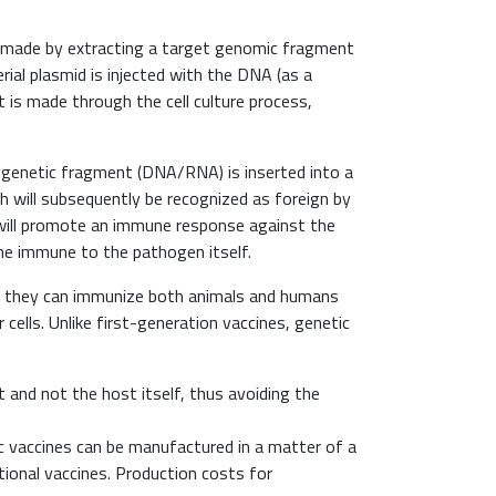
is made by extracting a target genomic fragment
erial plasmid is injected with the DNA (as a
 is made through the cell culture process,
a genetic fragment (DNA/RNA) is inserted into a
hich will subsequently be recognized as foreign by
ill promote an immune response against the
ine immune to the pathogen itself.
se they can immunize both animals and humans
er cells. Unlike first-generation vaccines, genetic
and not the host itself, thus avoiding the
ic vaccines can be manufactured in a matter of a
onal vaccines. Production costs for