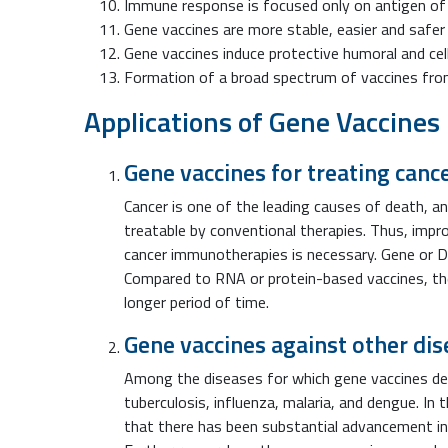
Immune response is focused only on antigen of 
Gene vaccines are more stable, easier and safer 
Gene vaccines induce protective humoral and ce
Formation of a broad spectrum of vaccines from
Applications of Gene Vaccines
Gene vaccines for treating canc
Cancer is one of the leading causes of death, an
treatable by conventional therapies. Thus, imp
cancer immunotherapies is necessary. Gene or 
Compared to RNA or protein-based vaccines, the
longer period of time.
Gene vaccines against other di
Among the diseases for which gene vaccines dem
tuberculosis, influenza, malaria, and dengue. In 
that there has been substantial advancement in 