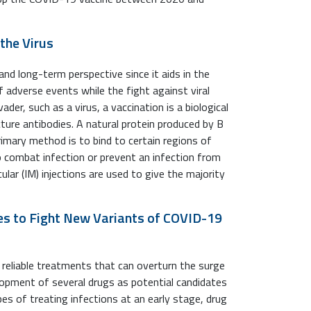
the Virus
nd long-term perspective since it aids in the
adverse events while the fight against viral
vader, such as a virus, a vaccination is a biological
ure antibodies. A natural protein produced by B
primary method is to bind to certain regions of
 to combat infection or prevent an infection from
lar (IM) injections are used to give the majority
es to Fight New Variants of COVID-19
d reliable treatments that can overturn the surge
opment of several drugs as potential candidates
s of treating infections at an early stage, drug