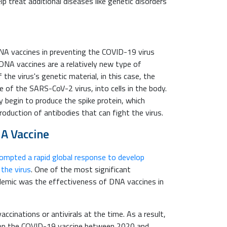
 treat additional diseases like genetic disorders
A vaccines in preventing the COVID-19 virus
DNA vaccines are a relatively new type of
 the virus's genetic material, in this case, the
e of the SARS-CoV-2 virus, into cells in the body.
ey begin to produce the spike protein, which
oduction of antibodies that can fight the virus.
NA Vaccine
mpted a rapid global response to develop
 the virus
. One of the most significant
demic was the effectiveness of DNA vaccines in
ccinations or antivirals at the time. As a result,
lop the COVID-19 vaccine between 2020 and