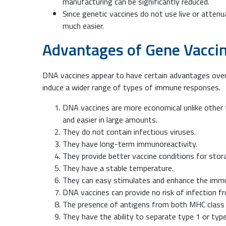
manufacturing can be significantly reduced.
Since genetic vaccines do not use live or attenu
much easier.
Advantages of Gene Vacci
DNA vaccines appear to have certain advantages over 
induce a wider range of types of immune responses.
DNA vaccines are more economical unlike other 
and easier in large amounts.
They do not contain infectious viruses.
They have long-term immunoreactivity.
They provide better vaccine conditions for stor
They have a stable temperature.
They can easy stimulates and enhance the im
DNA vaccines can provide no risk of infection f
The presence of antigens from both MHC class I a
They have the ability to separate type 1 or type