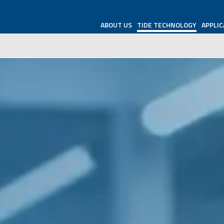
ABOUT US
TIDE TECHNOLOGY
APPLIC