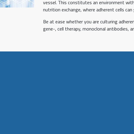
vessel. This constitutes an environment with
nutrition exchange, where adherent cells can 
Be at ease whether you are culturing adherent 
gene-, cell therapy, monoclonal antibodies, a