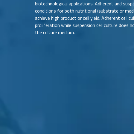
biotechnological applications. Adherent and suspe
conditions for both nutritional (substrate or me
achieve high product or cell yield. Adherent cell c
proliferation while suspension cell culture does n
the culture medium.