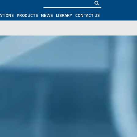
Search
ATIONS
PRODUCTS
NEWS
LIBRARY
CONTACT US