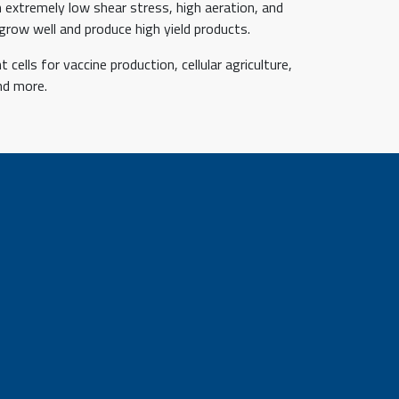
 extremely low shear stress, high aeration, and
grow well and produce high yield products.
cells for vaccine production, cellular agriculture,
nd more.