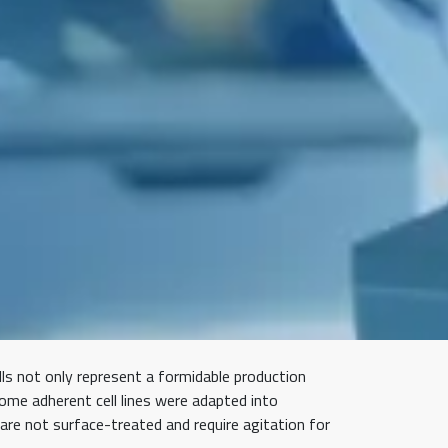
ls not only represent a formidable production
some adherent cell lines were adapted into
 are not surface-treated and require agitation for