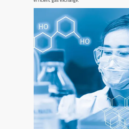
efficient gas exchange.