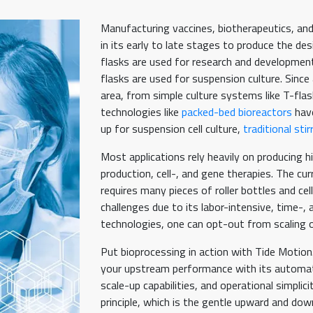
Manufacturing vaccines, biotherapeutics, and
in its early to late stages to produce the des
flasks are used for research and development s
flasks are used for suspension culture. Since
area, from simple culture systems like T-flask
technologies like
packed-bed bioreactors
have
up for suspension cell culture,
traditional sti
Most applications rely heavily on producing hi
production, cell-, and gene therapies. The cur
requires many pieces of roller bottles and c
challenges due to its labor-intensive, time-
technologies, one can opt-out from scaling o
Put bioprocessing in action with Tide Motio
your upstream performance with its automated
scale-up capabilities, and operational simplic
principle, which is the gentle upward and do