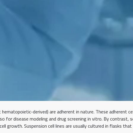
hematopoietic-derived) are adherent in nature. These adherent cel
so for disease modeling and drug screening in vitro. By contrast, 
ll growth. Suspension cell lines are usually cultured in flasks that