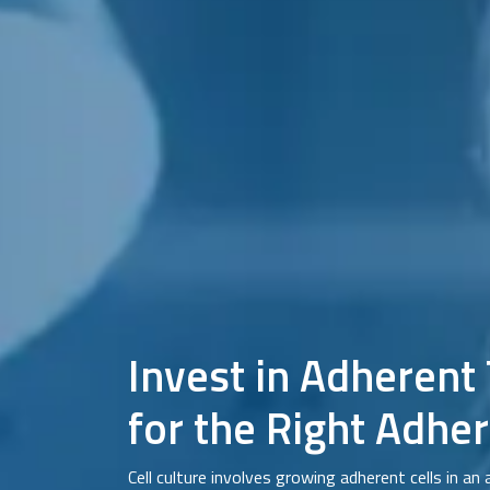
Invest in Adherent
for the Right Adher
Cell culture involves growing adherent cells in an 