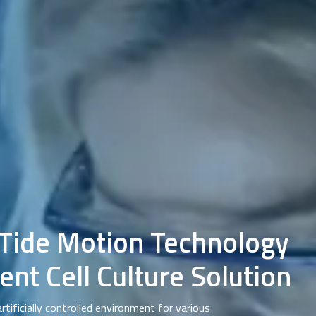
 Tide Motion Technology
ent Cell Culture Solution
artificially controlled environment for various