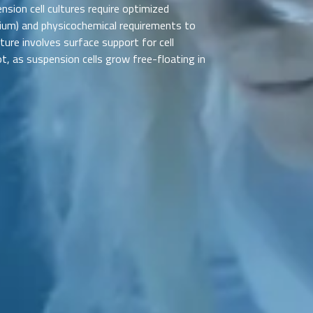
nsion cell cultures require optimized
dium) and physicochemical requirements to
ulture involves surface support for cell
ot, as suspension cells grow free-floating in