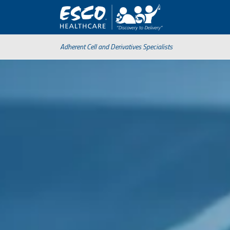
Adherent Cell and Derivatives Specialists