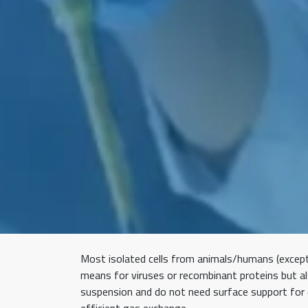
Most isolated cells from animals/humans (except 
means for viruses or recombinant proteins but al
suspension and do not need surface support for ce