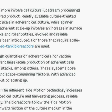
 more involve cell culture (upstream processing)
ired product. Readily available culture-treated
cale in adherent cell culture, while spinner
 adherent scale-up involves an increase in surface
s and roller bottles, evolved and reliable
 been introduced. For those that require scale-
rred-tank bioreactors
are used.
gh quantities of adherent cells for vaccine
rent large-scale production of adherent cells
ell stacks, among others. These systems pose
, and space-consuming factors. With advanced
ut to scaling up.
n. The adherent Tide Motion technology increases
 cell culture and harvesting process, reliable
ity. The bioreactors follow the Tide Motion
wnward motion of the culture medium in the