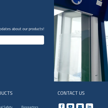
updates about our products!
DUCTS
CONTACT US
cal Safety
Bioreactors