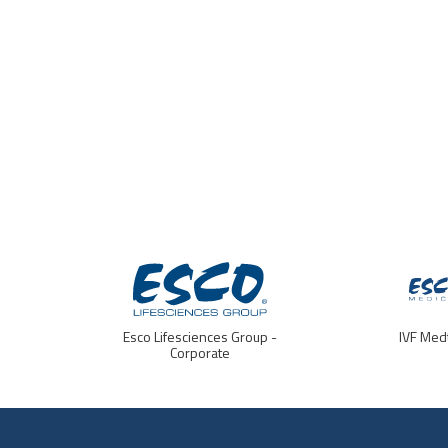
Esco Lifesciences Group -
IVF Med
Corporate