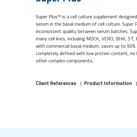
Super Plus™ is a cell culture supplement designed
serum in the basal medium of cell culture. Super 
inconsistent quality between serum batches. S
many cell lines, including MDCK, VERO, BHK, ST,
with commercial basal medium, saves up to 90% 
completely defined with low protein content, no 
other complex components.
Client References
Product Information
|