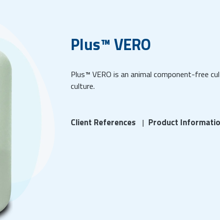
Plus™ VERO
Plus™ VERO is an animal component-free cult
culture.
Client References
Product Informati
|