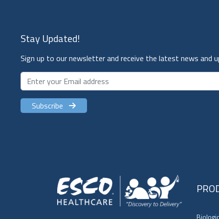
Stay Updated!
Sign up to our newsletter and receive the latest news and 
Subscribe
PRO
Biologi