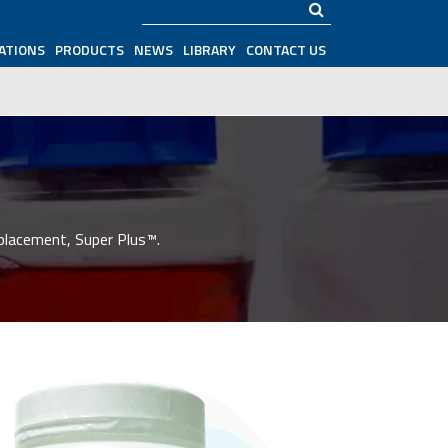
Search
ATIONS
PRODUCTS
NEWS
LIBRARY
CONTACT US
placement, Super Plus™.