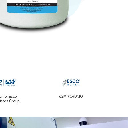
ion of Esco
cGMP CRDMO
ences Group