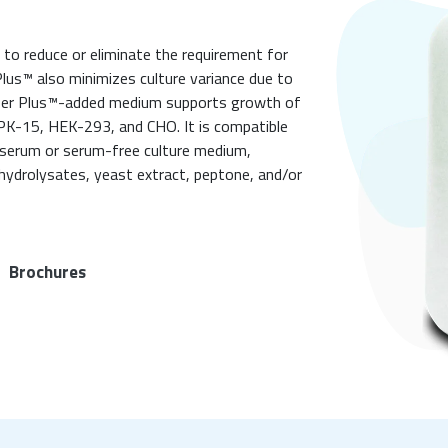
 to reduce or eliminate the requirement for
Plus™ also minimizes culture variance due to
uper Plus™-added medium supports growth of
 PK-15, HEK-293, and CHO. It is compatible
serum or serum-free culture medium,
hydrolysates, yeast extract, peptone, and/or
Brochures
|