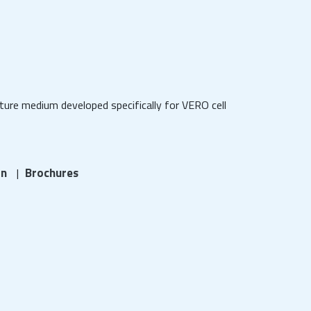
ure medium developed specifically for VERO cell
on
Brochures
|