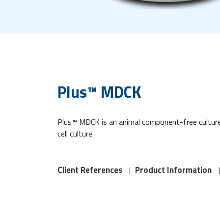
Plus™ MDCK
Plus™ MDCK is an animal component-free culture
cell culture.
Client References
Product Information
|