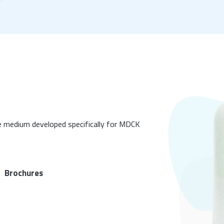
 medium developed specifically for MDCK
Brochures
|