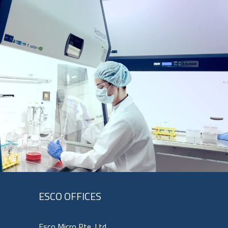
ESCO OFFICES
Esco Micro Pte. Ltd