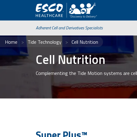
Adherent Cell and Derivatives Specialists
Home
Tide Technology
Cell Nutrition
Cell Nutrition
Complementing the Tide Motion systems are cell
Super Plus™