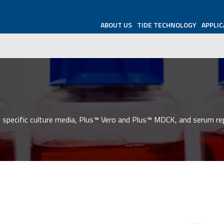
ABOUT US
TIDE TECHNOLOGY
APPLIC
 specific culture media, Plus™ Vero and Plus™ MDCK, and serum re