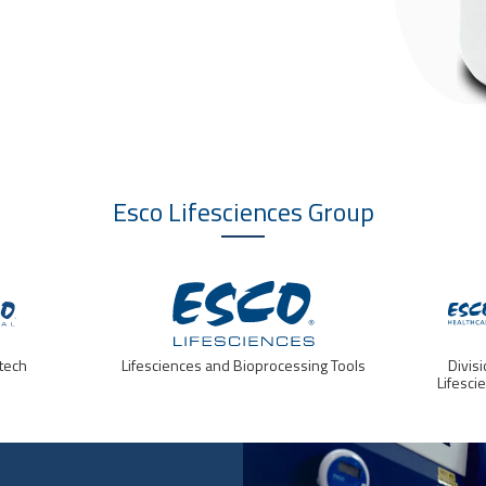
Esco Lifesciences
Group
tech
Lifesciences and Bioprocessing Tools
Divis
Lifesci