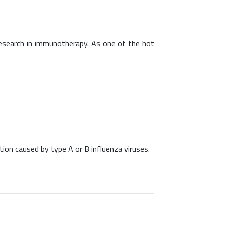
research in immunotherapy. As one of the hot
ection caused by type A or B influenza viruses.