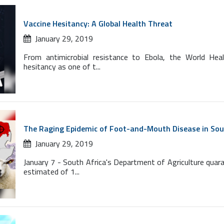
Vaccine Hesitancy: A Global Health Threat
January 29, 2019
From antimicrobial resistance to Ebola, the World Hea
hesitancy as one of t...
The Raging Epidemic of Foot-and-Mouth Disease in Sou
January 29, 2019
January 7 - South Africa's Department of Agriculture quar
estimated of 1...