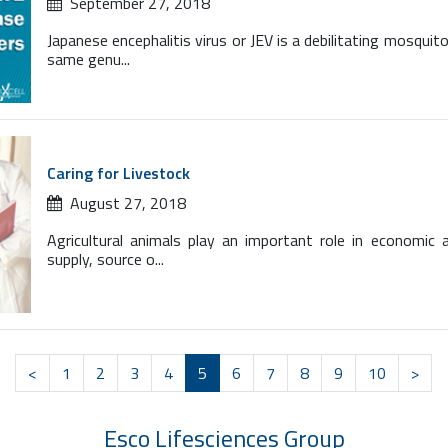
September 27, 2018
Japanese encephalitis virus or JEV is a debilitating mosquit
same genu...
Caring for Livestock
August 27, 2018
Agricultural animals play an important role in economic 
supply, source o...
<
1
2
3
4
5
6
7
8
9
10
>
Esco Lifesciences
Group