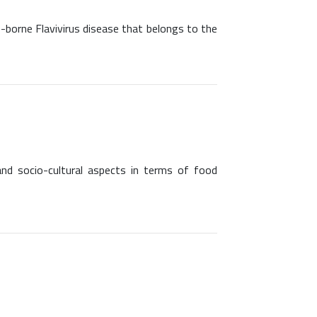
o-borne Flavivirus disease that belongs to the
and socio-cultural aspects in terms of food