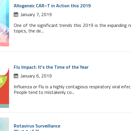
Allogeneic CAR–T in Action this 2019
January 7, 2019
One of the significant trends this 2019 is the expanding 
topics, the de...
Flu Impact: It's the Time of the Year
January 6, 2019
Influenza or Flu is a highly contagious respiratory viral inf
People tend to mistakenly co...
Rotavirus Surveillance