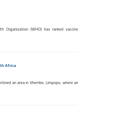
lth Organization (WHO) has ranked vaccine
th Africa
antined an area in Vhembe, Limpopo, where an