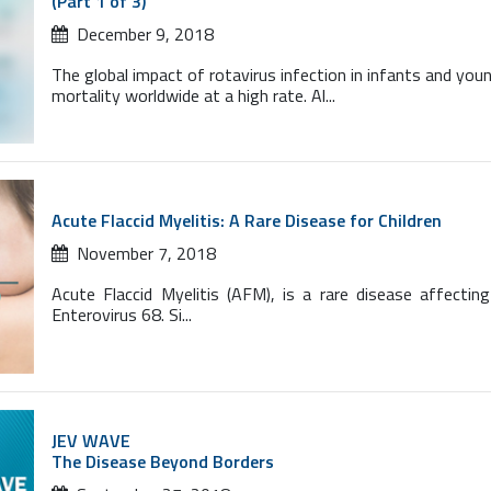
(Part 1 of 3)
December 9, 2018
The global impact of rotavirus infection in infants and youn
mortality worldwide at a high rate. Al...
Acute Flaccid Myelitis: A Rare Disease for Children
November 7, 2018
Acute Flaccid Myelitis (AFM), is a rare disease affect
Enterovirus 68. Si...
JEV WAVE
The Disease Beyond Borders