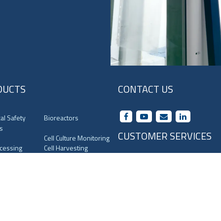
DUCTS
CONTACT US
cal Safety
Bioreactors
s
CUSTOMER SERVICES
Cell Culture Monitoring
ocessing
Cell Harvesting
Terms and Conditions
uges
CO
Incubators
2
orage
Containment System
Privacy Policy
 Media
Filling Line
Conditions Of Supply
ory Shakers