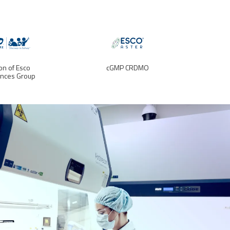
ion of Esco
cGMP CRDMO
ences Group