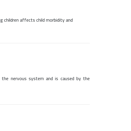
g children affects child morbidity and
ing the nervous system and is caused by the