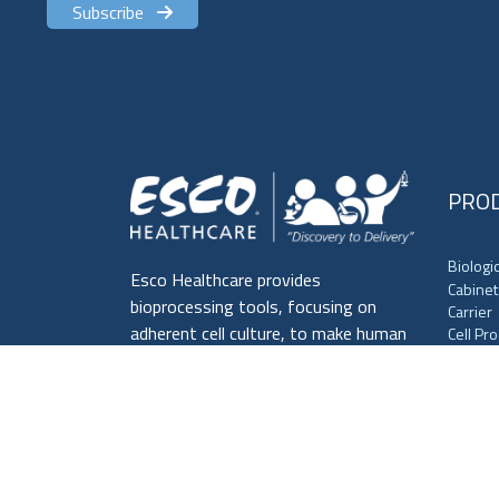
Subscribe
PRO
Biologi
Esco Healthcare provides
Cabinet
bioprocessing tools, focusing on
Carrier
adherent cell culture, to make human
Cell Pr
Centrif
lives healthier and safer.
Cold St
Culture
Laborat