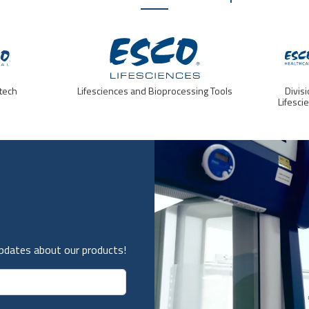
tech
Lifesciences and Bioprocessing Tools
Divis
Lifesci
updates about our products!