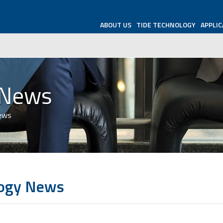
ABOUT US
TIDE TECHNOLOGY
APPLIC
 News
News
logy News