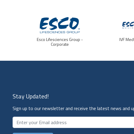
Esco Lifesciences Group -
IVF Med
Corporate
Stay Updated!
Sign up to our newsletter and receive the latest news and 