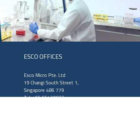
ESCO OFFICES
Esco Micro Pte. Ltd
19 Changi South Street 1,
Singapore 486 779
Tel: +65 65420833
Fax: +65 65426920
Email:
mail@vaccixcell.com