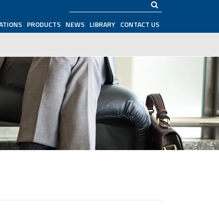
Search
ATIONS
PRODUCTS
NEWS
LIBRARY
CONTACT US