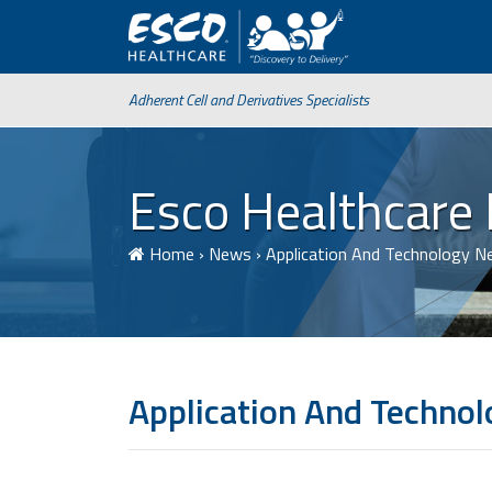
Adherent Cell and Derivatives Specialists
Esco Healthcare
Home
›
News
›
Application And Technology 
Application And Techno