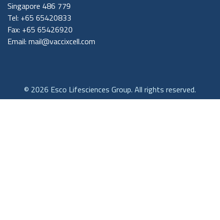
Singapore 486 779
Tel: +65 65420833
Fax: +65 65426920
Email:
mail@vaccixcell.com
© 2026 Esco Lifesciences Group. All rights reserved.