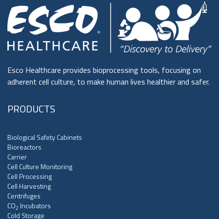
Esco Healthcare provides bioprocessing tools, focusing on
adherent cell culture, to make human lives healthier and safer.
PRODUCTS
Biological Safety Cabinets
Bioreactors
Carrier
Cell Culture Monitoring
Cell Processing
Cell Harvesting
Centrifuges
CO
Incubators
2
Cold Storage