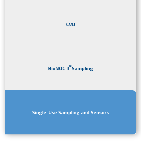
CVD
®
BioNOC II
Sampling
Single-Use Sampling and Sensors