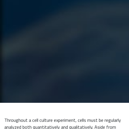
Throughout a cell culture experiment, cells must be regularly
analyzed both quantitatively and qualitatively. Aside from