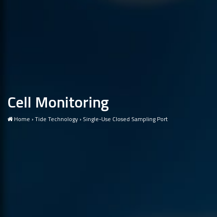
Cell Monitoring
Home
›
Tide Technology
›
Single-Use Closed Sampling Port