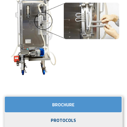
BROCHURE
PROTOCOLS