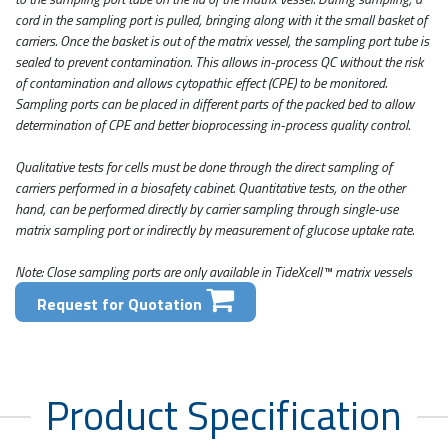
cord in the sampling port is pulled, bringing along with it the small basket of
carriers. Once the basket is out of the matrix vessel, the sampling port tube is
sealed to prevent contamination. This allows in-process QC without the risk
of contamination and allows cytopathic effect (CPE) to be monitored.
Sampling ports can be placed in different parts of the packed bed to allow
determination of CPE and better bioprocessing in-process quality control.
Qualitative tests for cells must be done through the direct sampling of
carriers performed in a biosafety cabinet. Quantitative tests, on the other
hand, can be performed directly by carrier sampling through single-use
matrix sampling port or indirectly by measurement of glucose uptake rate.
Note: Close sampling ports are only available in TideXcell™ matrix vessels
Request for Quotation
Product Specification