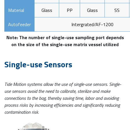
Material
Glass
PP
Glass
SS
Autofeeder
Intergrated/AF-1200
Note: The number of single-use sampling port depends
on the size of the single-use matrix vessel utilized
Single-use Sensors
Tide Motion systems allow the use of single-use sensors. Single-
use sensors avoid the need to calibrate, sterilize and make
connections to the bag, thereby saving time, labor and avoiding
process risks by increasing efficiencies and significantly reducing
contamination risk.