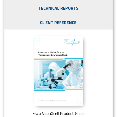
TECHNICAL REPORTS
CLIENT REFERENCE
Esco VacciXcell Product Guide