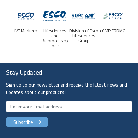
ch
Lifesciences
Division of Esco
cGMP CRDMO
Esco
IVF Me
and
Lifesciences
Lifesciences
Bioprocessing
Group
Group -
Tools
Corporate
Stay Updated!
Sign up to our newsletter and receive the latest news and
updates about our products!
Subscribe