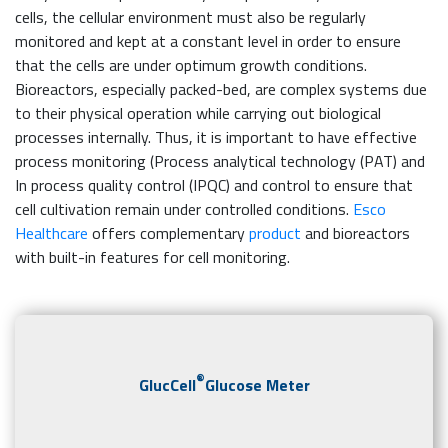
cells, the cellular environment must also be regularly
monitored and kept at a constant level in order to ensure
that the cells are under optimum growth conditions.
Bioreactors, especially packed-bed, are complex systems due
to their physical operation while carrying out biological
processes internally. Thus, it is important to have effective
process monitoring (Process analytical technology (PAT) and
In process quality control (IPQC) and control to ensure that
cell cultivation remain under controlled conditions.
Esco
Healthcare
offers complementary
product
and bioreactors
with built-in features for cell monitoring.
®
GlucCell
Glucose Meter