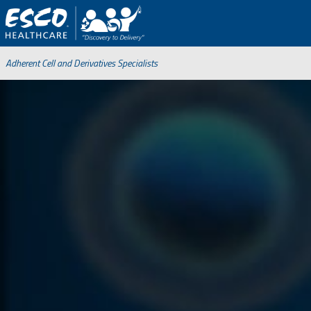
Adherent Cell and Derivatives Specialists