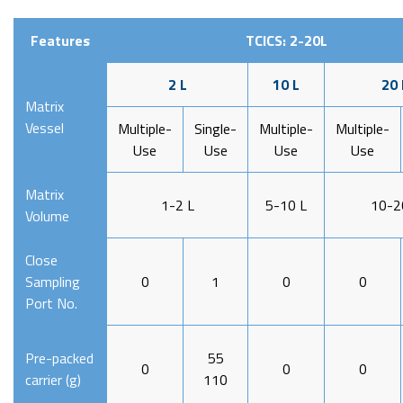
Features
TCICS: 2-20L
2 L
10 L
20 
Matrix
Vessel
Multiple-
Single-
Multiple-
Multiple-
Use
Use
Use
Use
Matrix
1-2 L
5-10 L
10-2
Volume
Close
Sampling
0
1
0
0
Port No.
Pre-packed
55
0
0
0
carrier (g)
110