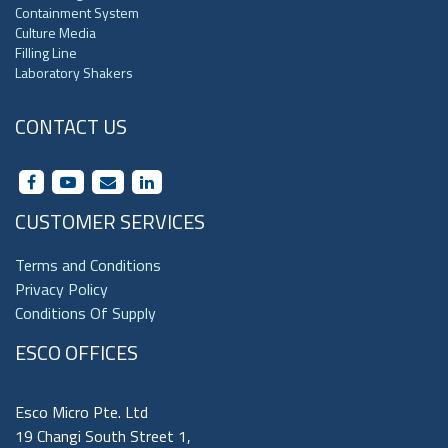
Containment System
Culture Media
Filling Line
Laboratory Shakers
CONTACT US
CUSTOMER SERVICES
Terms and Conditions
Privacy Policy
Conditions Of Supply
ESCO OFFICES
Esco Micro Pte. Ltd
19 Changi South Street 1,