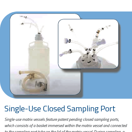
Single-Use Closed Sampling Port
Single-use matrix vessels feature patent pending closed sampling ports,
which consists of a basket immersed within the matrix vessel and connected
to the sampling port tube on the lid of the matrix vessel. During sampling, a