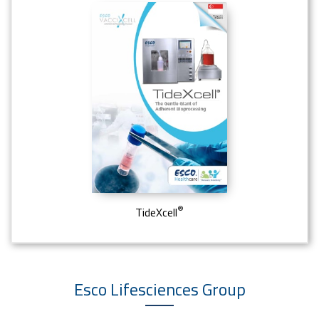
®
TideXcell
Esco Lifesciences
Group