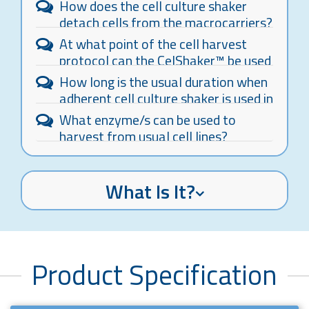
How does the cell culture shaker
detach cells from the macrocarriers?
At what point of the cell harvest
protocol can the CelShaker™ be used
to replace the manual tapping of the
How long is the usual duration when
bottle?
adherent cell culture shaker is used in
the cell harvest process?
What enzyme/s can be used to
harvest from usual cell lines?
What Is It?
Product Specification