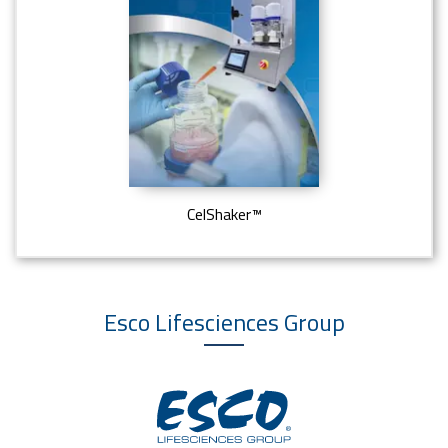
CelShaker™
Esco Lifesciences
Group