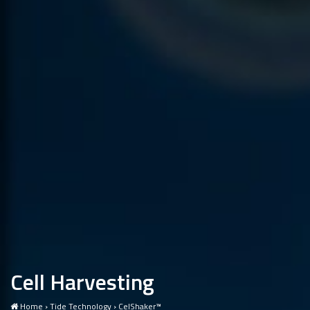
Cell Harvesting
Home
›
Tide Technology
›
CelShaker™