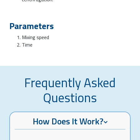
Parameters
Mixing speed
Time
Frequently Asked
Questions
How Does It Work?