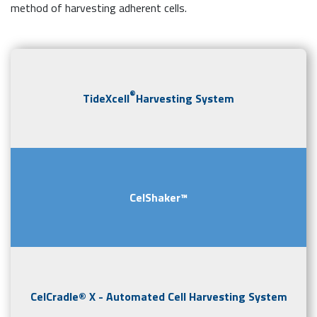
method of harvesting adherent cells.
®
TideXcell
Harvesting System
CelShaker™
CelCradle® X - Automated Cell Harvesting System