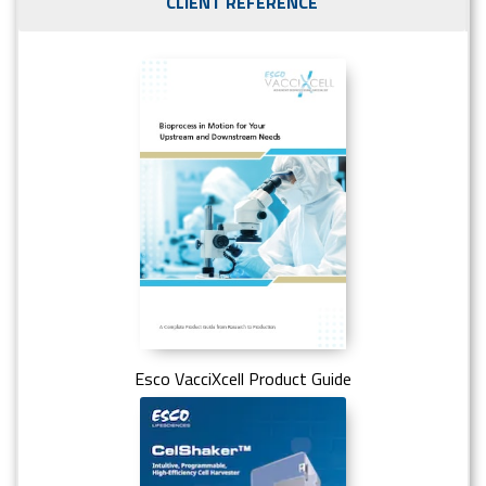
CLIENT REFERENCE
Esco VacciXcell Product Guide