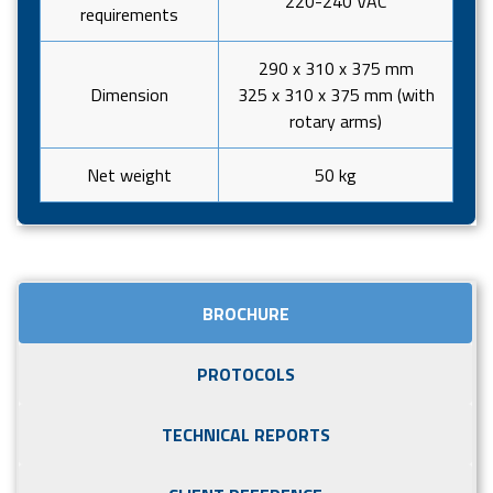
220-240 VAC
requirements
290 x 310 x 375 mm
Dimension
325 x 310 x 375 mm (with
rotary arms)
Net weight
50 kg
BROCHURE
PROTOCOLS
TECHNICAL REPORTS