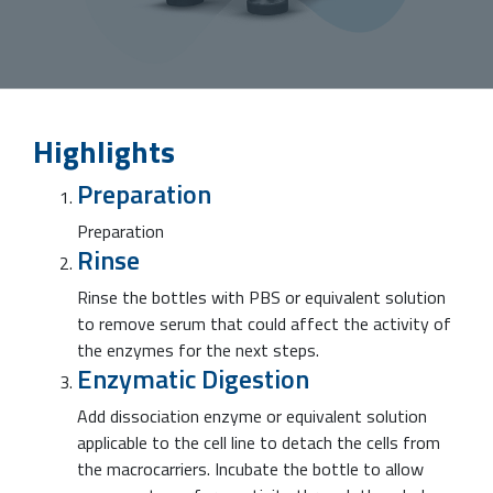
Highlights
Preparation
Preparation
Rinse
Rinse the bottles with PBS or equivalent solution
to remove serum that could affect the activity of
the enzymes for the next steps.
Enzymatic Digestion
Add dissociation enzyme or equivalent solution
applicable to the cell line to detach the cells from
the macrocarriers. Incubate the bottle to allow