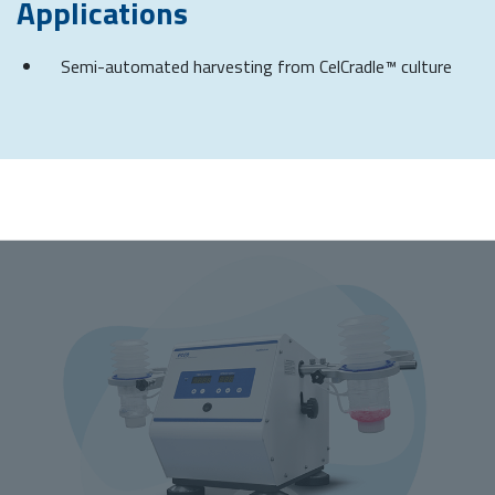
Applications
Semi-automated harvesting from CelCradle™ culture