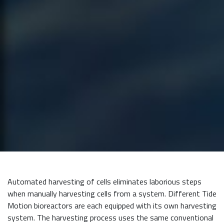
Automated harvesting of cells eliminates laborious steps
when manually harvesting cells from a system. Different Tide
Motion bioreactors are each equipped with its own harvesting
system. The harvesting process uses the same conventional