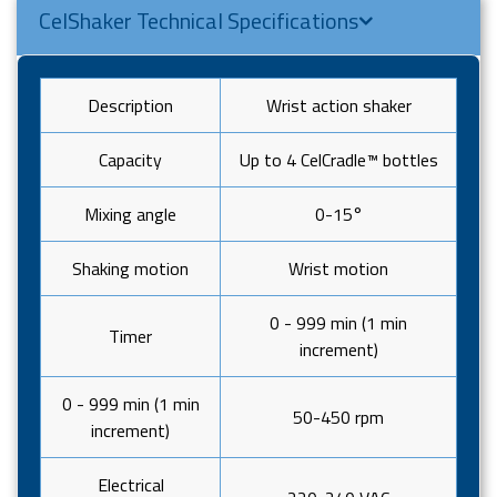
CelShaker Technical Specifications
Description
Wrist action shaker
Capacity
Up to 4 CelCradle™ bottles
Mixing angle
0-15°
Shaking motion
Wrist motion
0 - 999 min (1 min
Timer
increment)
0 - 999 min (1 min
50-450 rpm
increment)
Electrical