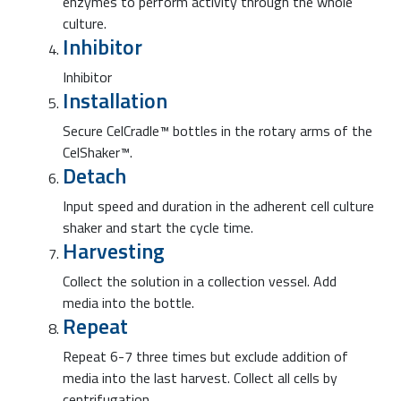
enzymes to perform activity through the whole
culture.
Inhibitor
Inhibitor
Installation
Secure CelCradle™ bottles in the rotary arms of the
CelShaker™.
Detach
Input speed and duration in the adherent cell culture
shaker and start the cycle time.
Harvesting
Collect the solution in a collection vessel. Add
media into the bottle.
Repeat
Repeat 6-7 three times but exclude addition of
media into the last harvest. Collect all cells by
centrifugation.