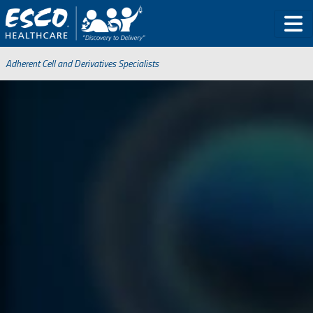
Adherent Cell and Derivatives Specialists