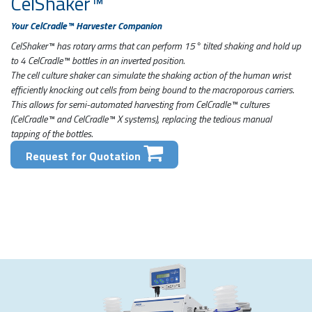
CelShaker™
Your CelCradle™ Harvester Companion
CelShaker™ has rotary arms that can perform 15° tilted shaking and hold up
to 4 CelCradle™ bottles in an inverted position.
The cell culture shaker can simulate the shaking action of the human wrist
efficiently knocking out cells from being bound to the macroporous carriers.
This allows for semi-automated harvesting from CelCradle™ cultures
(CelCradle™ and CelCradle™ X systems), replacing the tedious manual
tapping of the bottles.
Request for Quotation