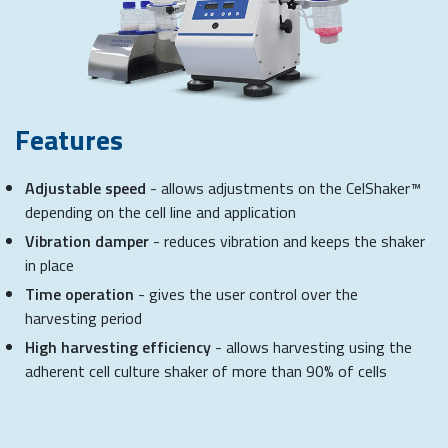
Features
Adjustable speed
- allows adjustments on the CelShaker™
depending on the cell line and application
Vibration damper
- reduces vibration and keeps the shaker
in place
Time operation
- gives the user control over the
harvesting period
High harvesting efficiency
- allows harvesting using the
adherent cell culture shaker of more than 90% of cells