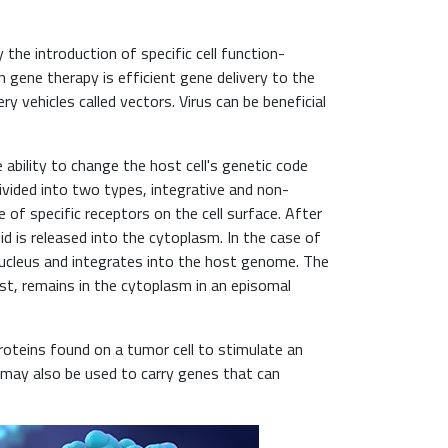
the introduction of specific cell function-
in gene therapy is efficient gene delivery to the
ery vehicles called vectors. Virus can be beneficial
 ability to change the host cell's genetic code
divided into two types, integrative and non-
 of specific receptors on the cell surface. After
id is released into the cytoplasm. In the case of
nucleus and integrates into the host genome. The
ast, remains in the cytoplasm in an episomal
roteins found on a tumor cell to stimulate an
 may also be used to carry genes that can