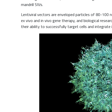
mandrill SIVs.
Lentiviral vectors are enveloped particles of 80-100 
ex vivo and in vivo gene therapy, and biological resear
their ability to successfully target cells and integrat