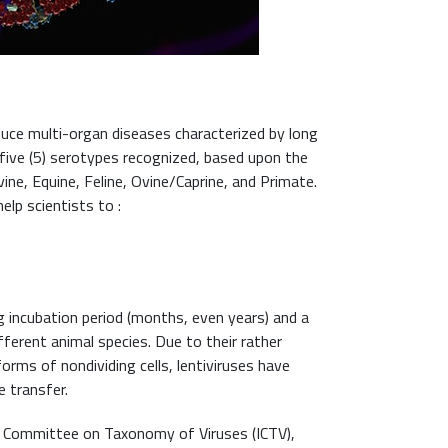
duce multi-organ diseases characterized by long
 five (5) serotypes recognized, based upon the
ne, Equine, Feline, Ovine/Caprine, and Primate.
elp scientists to :
 incubation period (months, even years) and a
fferent animal species. Due to their rather
orms of nondividing cells, lentiviruses have
 transfer.
al Committee on Taxonomy of Viruses (ICTV),