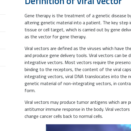
Definition of viral vector
Gene therapy is the treatment of a genetic disease by 
altering genetic material into a patient. The key step 
tissue or cell target, which is carried out by gene deliv
as the vector for gene therapy.
Viral vectors are defined as the viruses which have the
and produce gene delivery tools. Viral vectors can be 
integrative vectors. Most vectors require the presence
binding to the receptors, the content of the viral caps
integrating vectors, viral DNA translocates into the 
genetic material of non-integrating vectors, in contr
form.
Viral vectors may produce tumor antigens which are p
antitumor immune response in the body. Viral vectors
change cancer cells back to normal cells.