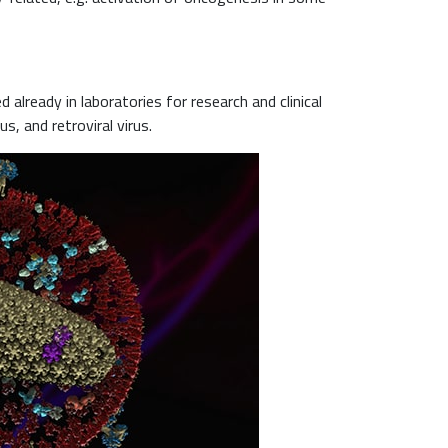
already in laboratories for research and clinical
s, and retroviral virus.