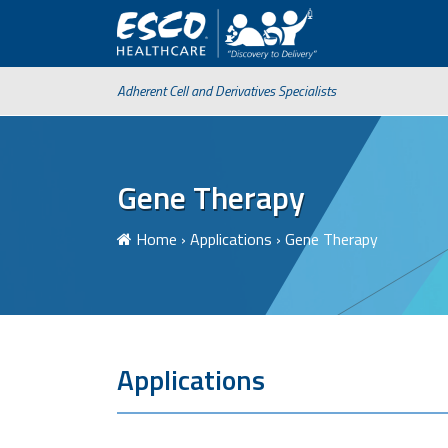
Adherent Cell and Derivatives Specialists
Gene Therapy
Home
›
Applications
›
Gene Therapy
Applications