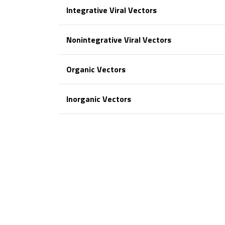
Integrative Viral Vectors
Nonintegrative Viral Vectors
Organic Vectors
Inorganic Vectors