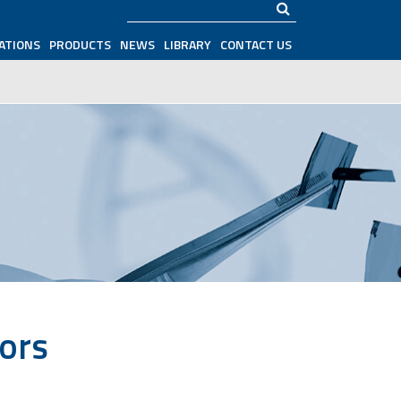
Search
ATIONS
PRODUCTS
NEWS
LIBRARY
CONTACT US
tors