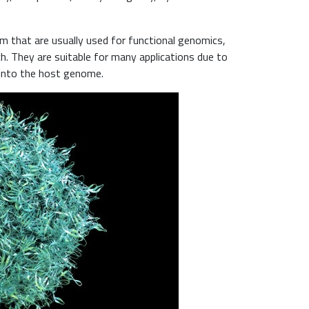
nm that are usually used for functional genomics,
ch. They are suitable for many applications due to
e into the host genome.