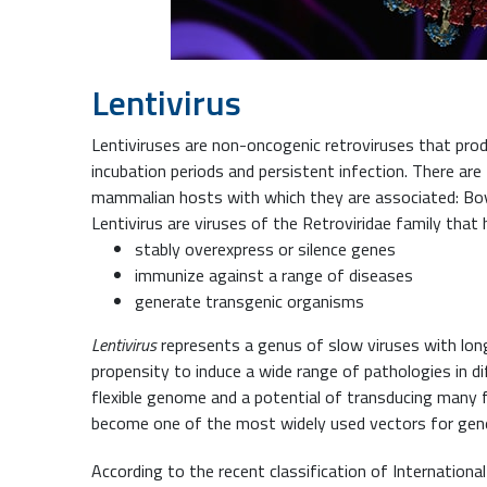
Lentivirus
Lentiviruses are non-oncogenic retroviruses that pro
incubation periods and persistent infection. There are
mammalian hosts with which they are associated: Bovi
Lentivirus are viruses of the Retroviridae family that h
stably overexpress or silence genes
immunize against a range of diseases
generate transgenic organisms
Lentivirus
represents a genus of slow viruses with long
propensity to induce a wide range of pathologies in di
flexible genome and a potential of transducing many f
become one of the most widely used vectors for gene
According to the recent classification of Internation