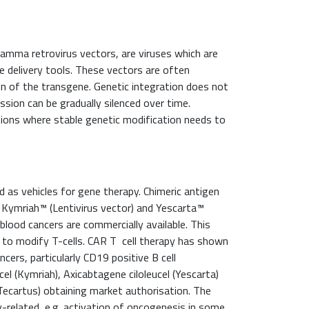
 gamma retrovirus vectors, are viruses which are
e delivery tools. These vectors are often
on of the transgene. Genetic integration does not
sion can be gradually silenced over time.
cations where stable genetic modification needs to
ed as vehicles for gene therapy. Chimeric antigen
s Kymriah™ (Lentivirus vector) and Yescarta™
blood cancers are commercially available. This
o to modify T-cells. CAR T cell therapy has shown
cers, particularly CD19 positive B cell
el (Kymriah), Axicabtagene ciloleucel (Yescarta)
ecartus) obtaining market authorisation. The
y-related, e.g. activation of oncogenesis in some