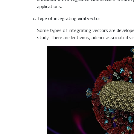
applications.
Type of integrating viral vector
Some types of integrating vectors are developed 
study. There are lentivirus, adeno-associated viru