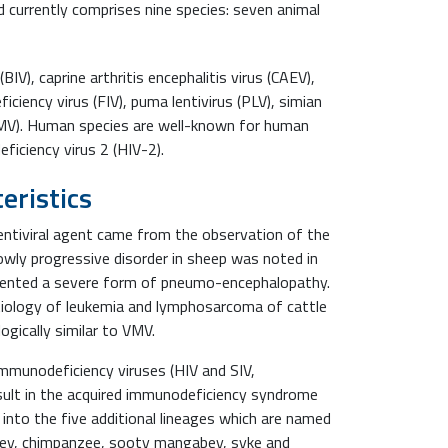
 currently comprises nine species: seven animal
IV), caprine arthritis encephalitis virus (CAEV),
iciency virus (FIV), puma lentivirus (PLV), simian
(VMV). Human species are well-known for human
iciency virus 2 (HIV-2).
eristics
lentiviral agent came from the observation of the
lowly progressive disorder in sheep was noted in
esented a severe form of pneumo-encephalopathy.
tiology of leukemia and lymphosarcoma of cattle
ogically similar to VMV.
immunodeficiency viruses (HIV and SIV,
esult in the acquired immunodeficiency syndrome
 into the five additional lineages which are named
nkey, chimpanzee, sooty mangabey, syke and