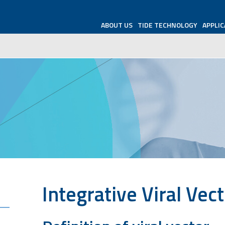
ABOUT US
TIDE TECHNOLOGY
APPLIC
Integrative
Viral Vec