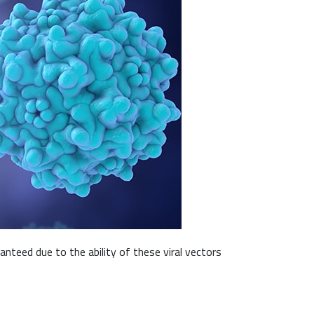
nteed due to the ability of these viral vectors