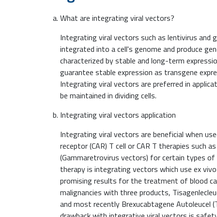
What are integrating viral vectors?
Integrating viral vectors such as lentivirus and
integrated into a cell's genome and produce gen
characterized by stable and long-term expressi
guarantee stable expression as transgene expres
Integrating viral vectors are preferred in appli
be maintained in dividing cells.
Integrating viral vectors application
Integrating viral vectors are beneficial when us
receptor (CAR) T cell or CAR T therapies such a
(Gammaretrovirus vectors) for certain types of 
therapy is integrating vectors which use ex viv
promising results for the treatment of blood can
malignancies with three products, Tisagenlecleuc
and most recently Brexucabtagene Autoleucel (T
drawback with integrative viral vectors is safet