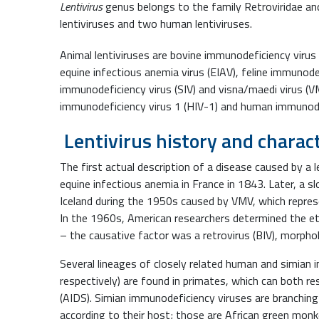
Lentivirus
genus belongs to the family Retroviridae and
lentiviruses and two human lentiviruses.
Animal lentiviruses are bovine immunodeficiency virus (B
equine infectious anemia virus (EIAV), feline immunodef
immunodeficiency virus (SIV) and visna/maedi virus 
immunodeficiency virus 1 (HIV-1) and human immunodef
Lentivirus history and charact
The first actual description of a disease caused by a 
equine infectious anemia in France in 1843. Later, a s
Iceland during the 1950s caused by VMV, which repr
In the 1960s, American researchers determined the e
– the causative factor was a retrovirus (BIV), morphol
Several lineages of closely related human and simian 
respectively) are found in primates, which can both r
(AIDS). Simian immunodeficiency viruses are branching
according to their host; those are African green mo