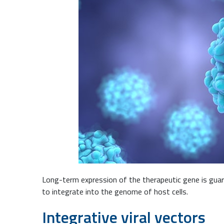
Long-term expression of the therapeutic gene is guara
to integrate into the genome of host cells.
Integrative viral vectors