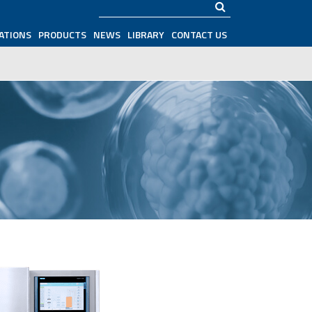
Search
ATIONS
PRODUCTS
NEWS
LIBRARY
CONTACT US