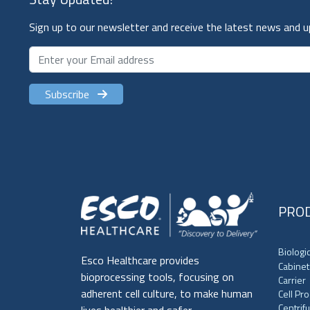
Sign up to our newsletter and receive the latest news and 
Subscribe
PRO
Biologi
Esco Healthcare provides
Cabinet
bioprocessing tools, focusing on
Carrier
adherent cell culture, to make human
Cell Pr
Centrif
lives healthier and safer.