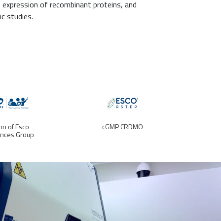
, expression of recombinant proteins, and
c studies.
ion of Esco
cGMP CRDMO
ences Group