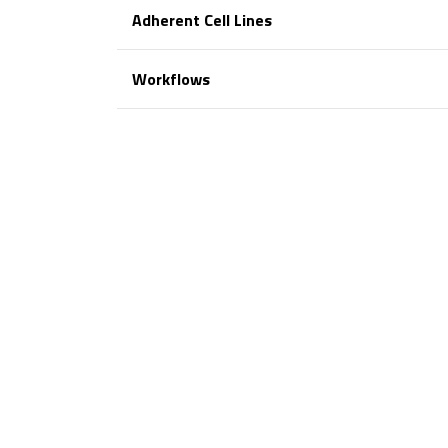
Adherent Cell Lines
Workflows