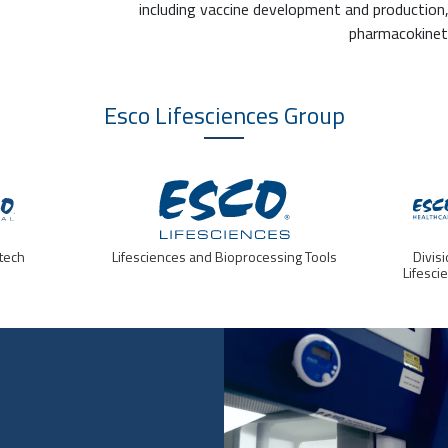
including vaccine development and production
pharmacokineti
Esco Lifesciences
Group
tech
Lifesciences and Bioprocessing Tools
Divis
Lifesci