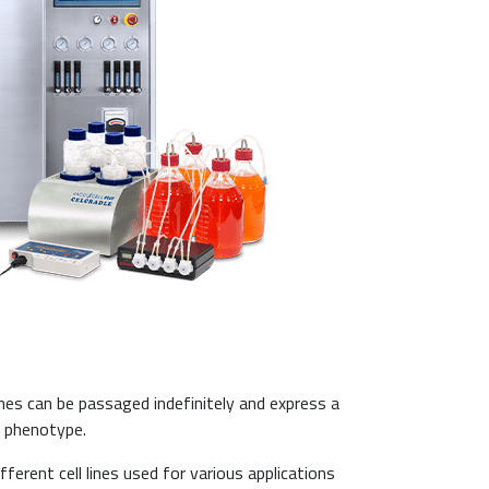
ines can be passaged indefinitely and express a
e phenotype.
fferent cell lines used for various applications