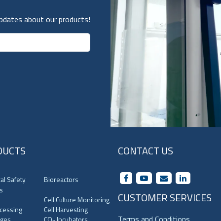
updates about our products!
DUCTS
CONTACT US
cal Safety
Bioreactors
s
CUSTOMER SERVICES
Cell Culture Monitoring
ocessing
Cell Harvesting
Terms and Conditions
uges
CO
Incubators