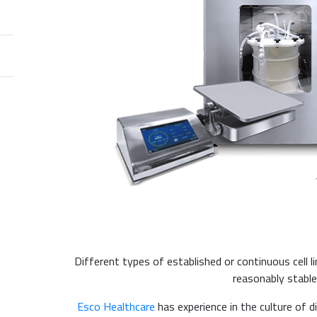
Different types of established or continuous cell l
reasonably stabl
Esco Healthcare
has experience in the culture of di