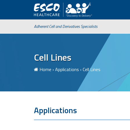
Adherent Cell and Derivatives Specialists
Cell Lines
Home
›
Applications
›
Cell Lines
Applications