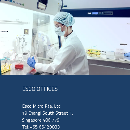
ESCO OFFICES
Esco Micro Pte. Ltd
19 Changi South Street 1,
Singapore 486 779
Tel: +65 65420833