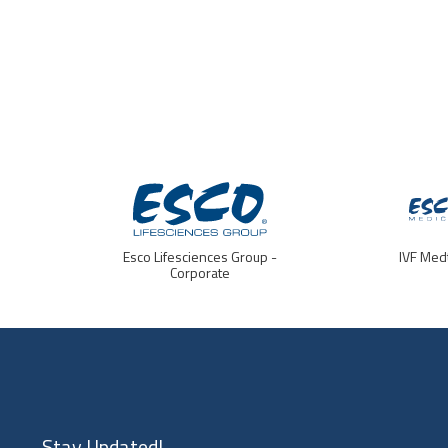
Esco Lifesciences Group -
IVF Med
Corporate
Stay Updated!