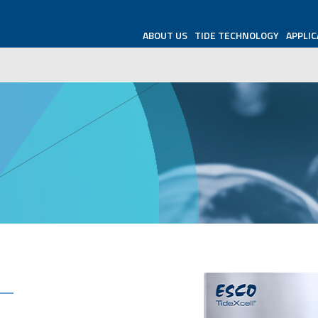
ABOUT US
TIDE TECHNOLOGY
APPLIC