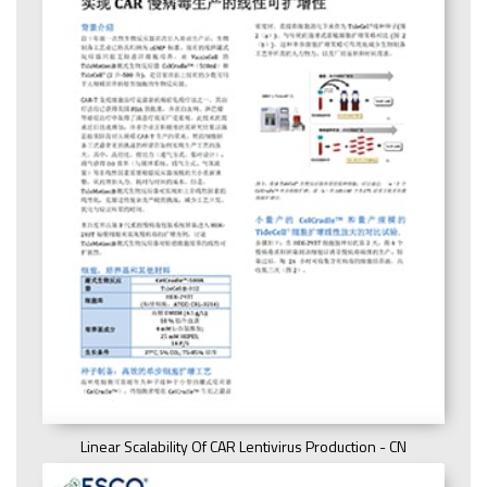
Linear Scalability Of CAR Lentivirus Production - CN