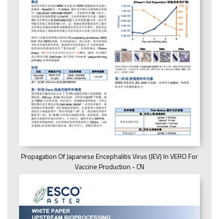
Propagation Of Japanese Encephalitis Virus (JEV) In VERO For
Vaccine Production - CN