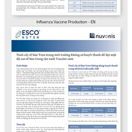
Influenza Vaccine Production - EN