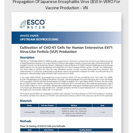
Propagation Of Japanese Encephalitis Virus (JEV) In VERO For
Vaccine Production - VN