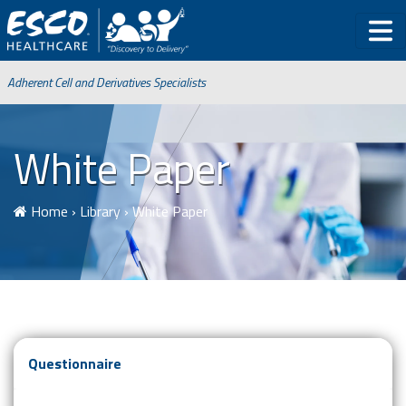
Adherent Cell and Derivatives Specialists
White Paper
Home
›
Library
›
White Paper
Questionnaire