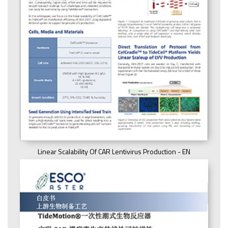
Linear Scalability Of CAR Lentivirus Production - EN