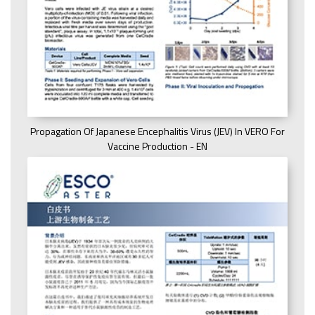
Propagation Of Japanese Encephalitis Virus (JEV) In VERO For
Vaccine Production - EN