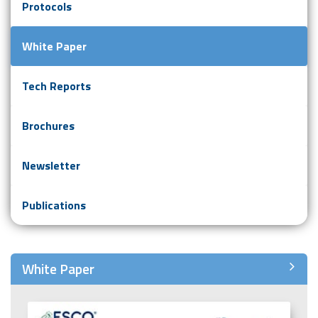
Protocols
White Paper
Tech Reports
Brochures
Newsletter
Publications
White Paper