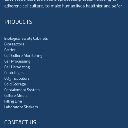
adherent cell culture, to make human lives healthier and safer.
PRODUCTS
Biological Safety Cabinets
Bioreactors
Carrier
Cell Culture Monitoring
Cell Processing
Cell Harvesting
Centrifuges
CO
Incubators
2
Cold Storage
Containment System
Culture Media
Filling Line
Laboratory Shakers
CONTACT US