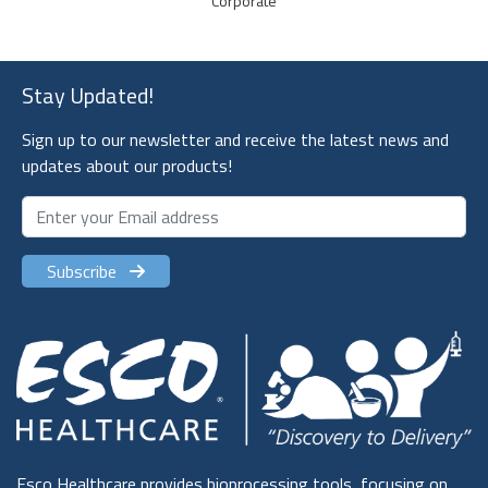
Stay Updated!
Sign up to our newsletter and receive the latest news and
updates about our products!
Subscribe
Esco Healthcare provides bioprocessing tools, focusing on