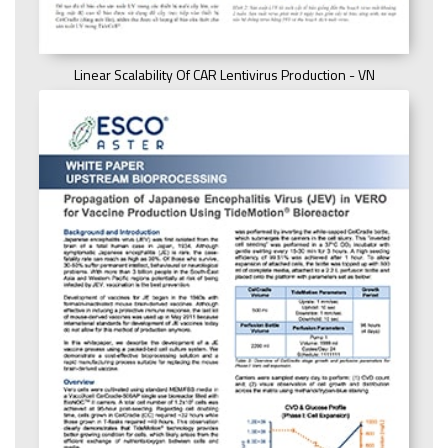
Linear Scalability Of CAR Lentivirus Production - VN