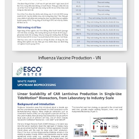
Influenza Vaccine Production - VN