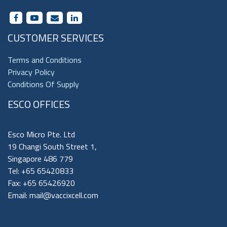
CUSTOMER SERVICES
Terms and Conditions
Privacy Policy
Conditions Of Supply
ESCO OFFICES
Esco Micro Pte. Ltd
19 Changi South Street 1,
Singapore 486 779
Tel: +65 65420833
Fax: +65 65426920
Email:
mail@vaccixcell.com