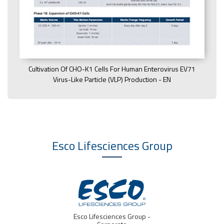
Cultivation Of CHO-K1 Cells For Human Enterovirus EV71
Virus-Like Particle (VLP) Production - EN
Esco Lifesciences
Group
IVF Medtech