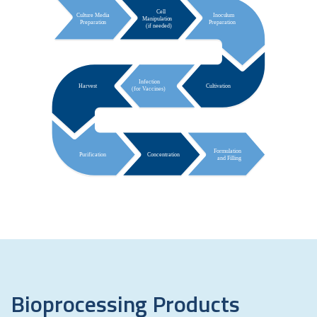
Bioprocessing
Products