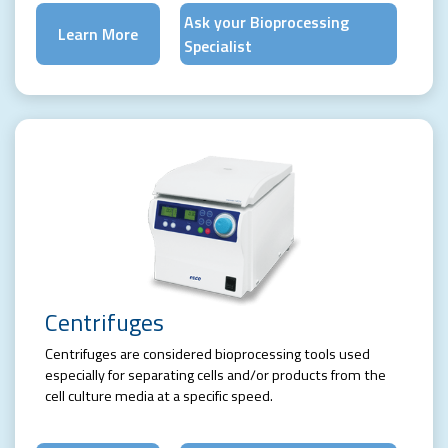
Ask your Bioprocessing
Learn More
Specialist
Centrifuges
Centrifuges are considered bioprocessing tools used
especially for separating cells and/or products from the
cell culture media at a specific speed.