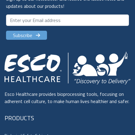
updates about our products!
Subscribe
Esco Healthcare provides bioprocessing tools, focusing on
adherent cell culture, to make human lives healthier and safer.
PRODUCTS