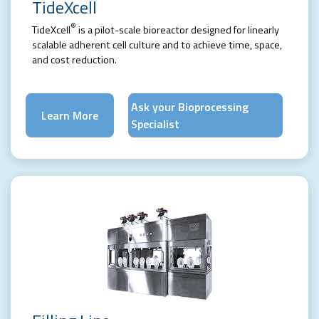
TideXcell
®
TideXcell
is a pilot-scale bioreactor designed for linearly
scalable adherent cell culture and to achieve time, space,
and cost reduction.
Ask your Bioprocessing
Learn More
Specialist