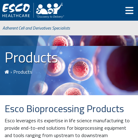
Adherent Cell and Derivatives Specialists
Products
›
Products
Esco
Bioprocessing Products
Esco leverages its expertise in life science manufacturing to
provide end-to-end solutions for bioprocessing equipment
and tools ranging from upstream to downstream