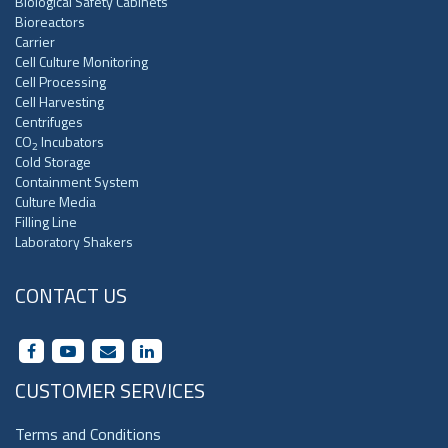
Biological Safety Cabinets
Bioreactors
Carrier
Cell Culture Monitoring
Cell Processing
Cell Harvesting
Centrifuges
CO
Incubators
2
Cold Storage
Containment System
Culture Media
Filling Line
Laboratory Shakers
CONTACT US
CUSTOMER SERVICES
Terms and Conditions