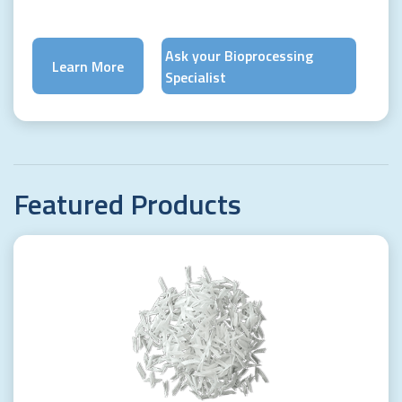
Ask your Bioprocessing
Learn More
Specialist
Featured
Products