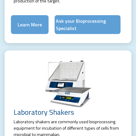
production of the target.
Ask your Bioprocessing
Learn More
Specialist
Laboratory Shakers
Laboratory shakers are commonly used bioprocessing
equipment for incubation of different types of cells from
microbial to mammalian.