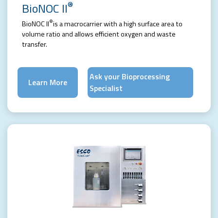
®
BioNOC II
®
BioNOC II
is a macrocarrier with a high surface area to
volume ratio and allows efficient oxygen and waste
transfer.
Ask your Bioprocessing
Learn More
Specialist