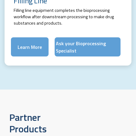
Filling Line
Filling line equipment completes the bioprocessing
workflow after downstream processing to make drug
substances and products.
Ask your Bioprocessing
Learn More
Specialist
Partner
Products