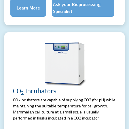
Ask your Bioprocessing
Learn More
Specialist
CO
Incubators
2
CO
incubators are capable of supplying CO2 (for pH) while
2
maintaining the suitable temperature for cell growth.
Mammalian cell culture at a small scale is usually
performed in flasks incubated in a CO2 incubator.