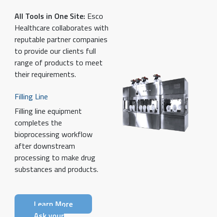
All Tools in One Site:
Esco
Healthcare collaborates with
reputable partner companies
to provide our clients full
range of products to meet
their requirements.
Filling Line
Filling line equipment
completes the
bioprocessing workflow
after downstream
processing to make drug
substances and products.
Learn More
Ask your