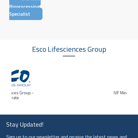
Bioprocessing
Specialist
Esco Lifesciences
Group
IVF Medtech
Stay Updated!
Sign up to our newsletter and receive the latest news and