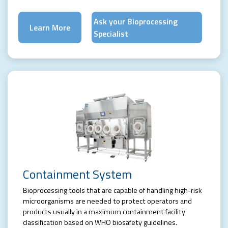
Ask your Bioprocessing
Learn More
Specialist
Containment System
Bioprocessing tools that are capable of handling high-risk
microorganisms are needed to protect operators and
products usually in a maximum containment facility
classification based on WHO biosafety guidelines.