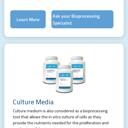
Ask your Bioprocessing
Learn More
Specialist
Culture Media
Culture medium is also considered as a bioprocessing
tool that allows the in vitro culture of cells as they
provide the nutrients needed for the proliferation and