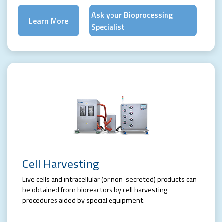
Ask your Bioprocessing
Learn More
Specialist
Cell Harvesting
Live cells and intracellular (or non-secreted) products can
be obtained from bioreactors by cell harvesting
procedures aided by special equipment.