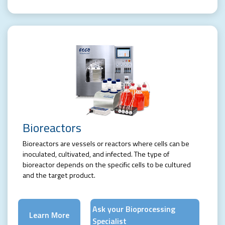
Bioreactors
Bioreactors are vessels or reactors where cells can be
inoculated, cultivated, and infected. The type of
bioreactor depends on the specific cells to be cultured
and the target product.
Ask your Bioprocessing
Learn More
Specialist