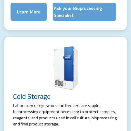
Ask your Bioprocessing
Learn More
Specialist
Cold Storage
Laboratory refrigerators and freezers are staple
bioprocessing equipment necessary to protect samples,
reagents, and products used in cell culture, bioprocessing,
and final product storage.