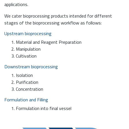
applications.
We cater bioprocessing products intended for different
stages of the bioprocessing workflow as follows:
Upstream bioprocessing
Material and Reagent Preparation
Manipulation
Cultivation
Downstream bioprocessing
Isolation
Purification
Concentration
Formulation and Filling
Formulation into final vessel