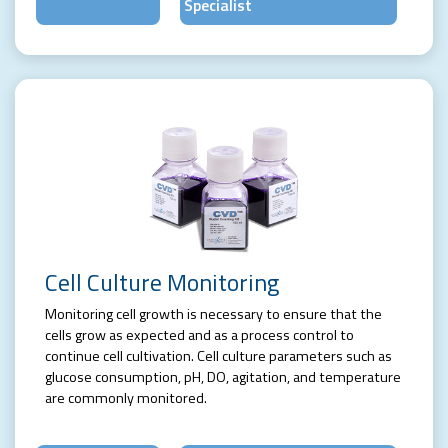
Specialist
Cell Culture Monitoring
Monitoring cell growth is necessary to ensure that the
cells grow as expected and as a process control to
continue cell cultivation. Cell culture parameters such as
glucose consumption, pH, DO, agitation, and temperature
are commonly monitored.