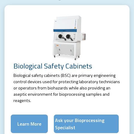
Biological Safety Cabinets
Biological safety cabinets (BSC) are primary engineering
control devices used for protecting laboratory technicians
or operators from biohazards while also providing an
aseptic environment for bioprocessing samples and
reagents.
Ask your Bioprocessing
Learn More
Specialist