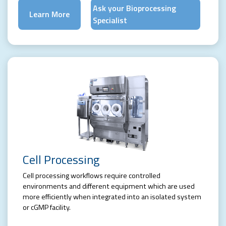
Ask your Bioprocessing
Learn More
Specialist
Cell Processing
Cell processing workflows require controlled
environments and different equipment which are used
more efficiently when integrated into an isolated system
or cGMP facility.