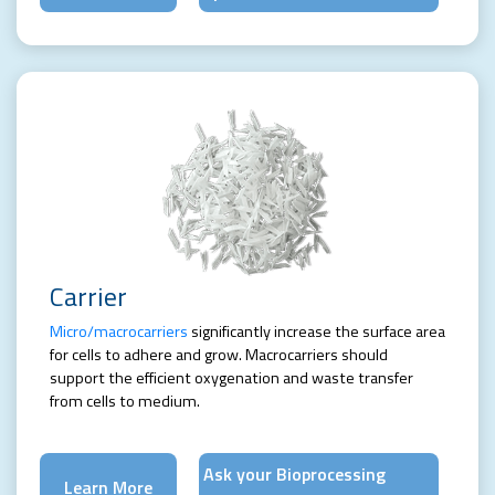
Carrier
Micro/macrocarriers
significantly increase the surface area
for cells to adhere and grow. Macrocarriers should
support the efficient oxygenation and waste transfer
from cells to medium.
Ask your Bioprocessing
Learn More