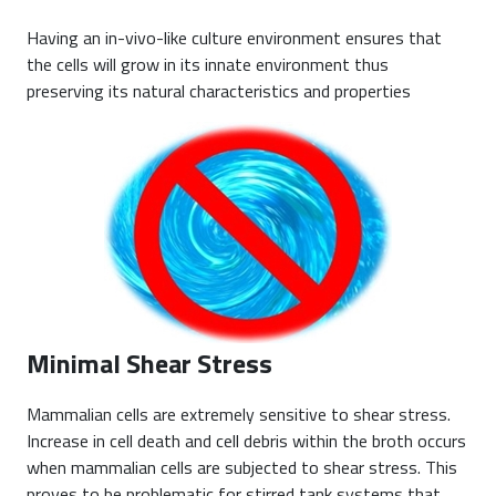
Having an in-vivo-like culture environment ensures that
the cells will grow in its innate environment thus
preserving its natural characteristics and properties
Minimal Shear Stress
Mammalian cells are extremely sensitive to shear stress.
Increase in cell death and cell debris within the broth occurs
when mammalian cells are subjected to shear stress. This
proves to be problematic for stirred tank systems that