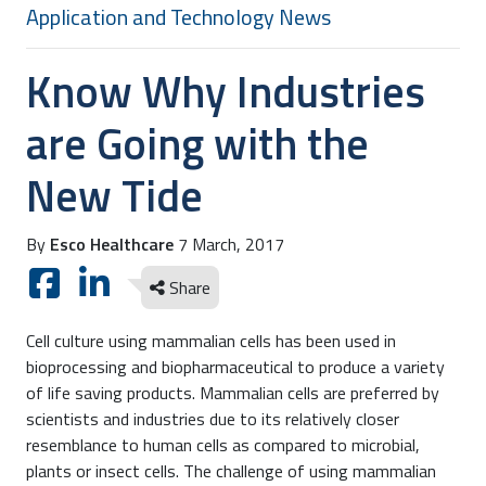
Application and Technology News
Know Why Industries
are Going with the
New Tide
By
Esco Healthcare
7 March, 2017
Share
Cell culture using mammalian cells has been used in
bioprocessing and biopharmaceutical to produce a variety
of life saving products. Mammalian cells are preferred by
scientists and industries due to its relatively closer
resemblance to human cells as compared to microbial,
plants or insect cells. The challenge of using mammalian