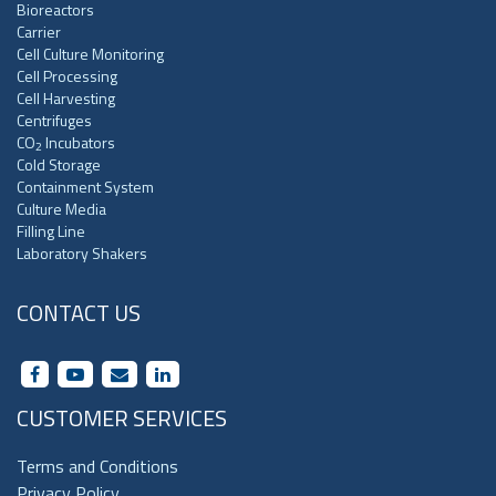
Bioreactors
Carrier
Cell Culture Monitoring
Cell Processing
Cell Harvesting
Centrifuges
CO
Incubators
2
Cold Storage
Containment System
Culture Media
Filling Line
Laboratory Shakers
CONTACT US
CUSTOMER SERVICES
Terms and Conditions
Privacy Policy