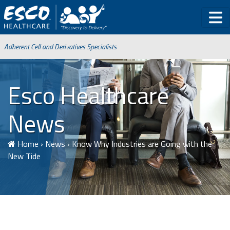
Adherent Cell and Derivatives Specialists
Esco Healthcare
News
Home
›
News
›
Know Why Industries are Going with the
New Tide