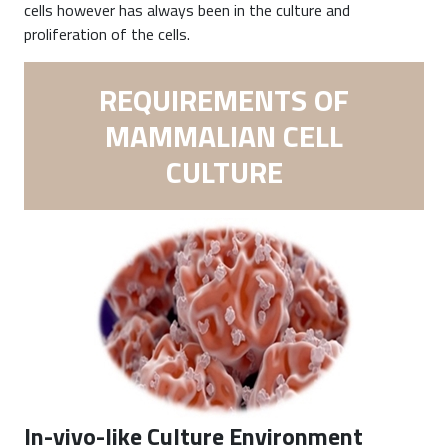
cells however has always been in the culture and
proliferation of the cells.
REQUIREMENTS OF
MAMMALIAN CELL
CULTURE
In-vivo-like Culture Environment