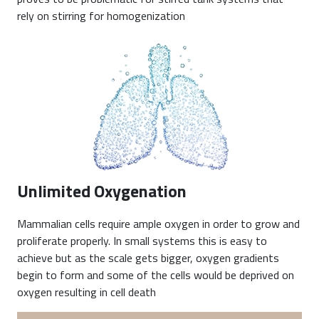
rely on stirring for homogenization
Unlimited Oxygenation
Mammalian cells require ample oxygen in order to grow and
proliferate properly. In small systems this is easy to
achieve but as the scale gets bigger, oxygen gradients
begin to form and some of the cells would be deprived on
oxygen resulting in cell death