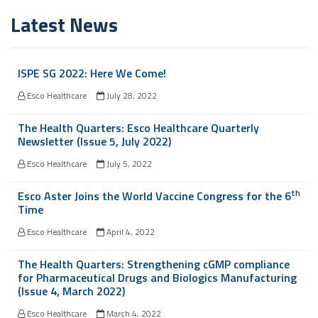
Latest News
ISPE SG 2022: Here We Come!
Esco Healthcare
July 28, 2022
The Health Quarters: Esco Healthcare Quarterly
Newsletter (Issue 5, July 2022)
Esco Healthcare
July 5, 2022
th
Esco Aster Joins the World Vaccine Congress for the 6
Time
Esco Healthcare
April 4, 2022
The Health Quarters: Strengthening cGMP compliance
for Pharmaceutical Drugs and Biologics Manufacturing
(Issue 4, March 2022)
Esco Healthcare
March 4, 2022