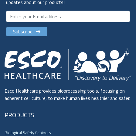
updates about our products!
Subscribe
Esco Healthcare provides bioprocessing tools, focusing on
adherent cell culture, to make human lives healthier and safer.
PRODUCTS
Biological Safety Cabinets