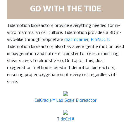
GO WITH THE TIDE
Tidemotion bioreactors provide everything needed for in-
vitro mammalian cell culture. Tidemotion provides a 3D in-
vivo-like through proprietary
macrocarrier, BioNOC II
.
Tidemotion bioreactors also has a very gentle motion used
in oxygenation and nutrient transfer for cells, minimizing
shear stress to almost zero. On top of this, dual
oxygenation method is used in tidemotion bioreactors,
ensuring proper oxygenation of every cell regardless of
scale.
CelCradle™ Lab Scale Bioreactor
TideCell®