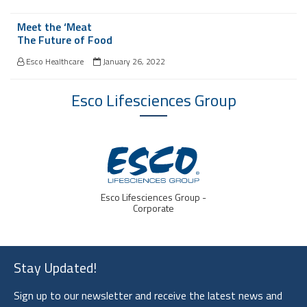
Meet the ‘Meat
The Future of Food
Esco Healthcare
January 26, 2022
Esco Lifesciences
Group
IVF Medtech
Stay Updated!
Sign up to our newsletter and receive the latest news and