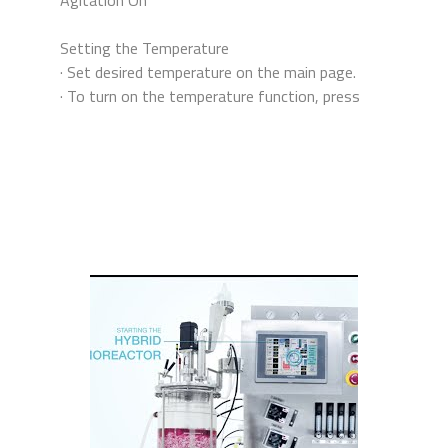
Setting the Temperature
· Set desired temperature on the main page.
· To turn on the temperature function, press
“Temp” on the Control Panel page.
· To know which parameters are currently
active, go to the main page and observe which
parameters have blinking green highlights.
Tide Motion Set-Up
· To set parameters for tide motion, press
“Tide Mode Setup” then “Inoculation
Cultivation”.
· Change parameters as desired by pressing on
the corresponding numbers.
· To start tide motion, press “Tide Auto” then
“Tide Start”.
· Culture media from the inner vessel is pushed