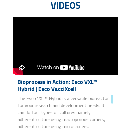
VIDEOS
Bioprocess in Action: Esco VXL™
Hybrid | Esco VacciXcell
The Esco VXL™ Hybrid is a versatile bioreactor
for your research and development needs. It
can do four types of cultures namely:
adherent culture using macroporous carriers,
adherent culture using microcarriers,