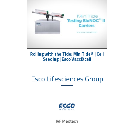
Rolling with the Tide: MiniTide® | Cell
Seeding | Esco VacciXcell
Esco Lifesciences
Group
IVF Medtech