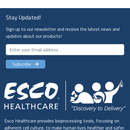
Stay Updated!
Sign up to our newsletter and receive the latest news and
updates about our products!
Subscribe
Esco Healthcare provides bioprocessing tools, focusing on
adherent cell culture, to make human lives healthier and safer.