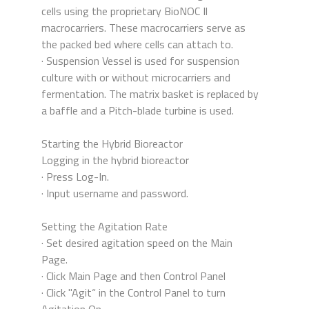
cells using the proprietary BioNOC Il
macrocarriers. These macrocarriers serve as
the packed bed where cells can attach to.
· Suspension Vessel is used for suspension
culture with or without microcarriers and
fermentation. The matrix basket is replaced by
a baffle and a Pitch-blade turbine is used.
Starting the Hybrid Bioreactor
Logging in the hybrid bioreactor
· Press Log-In.
· Input username and password.
Setting the Agitation Rate
· Set desired agitation speed on the Main
Page.
· Click Main Page and then Control Panel
· Click "Agit“ in the Control Panel to turn
Agitation On