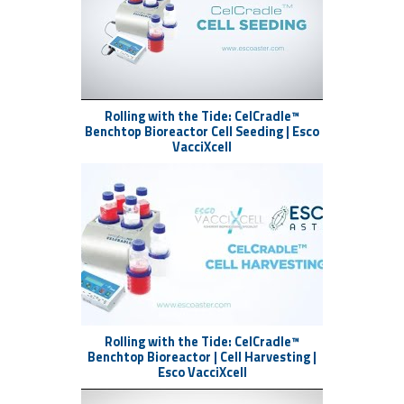
Alternative Proteins (Food)
Blk 71 Ayer Rajah Crescent
Singapore 139951
+65 6251 9361
Rolling with the Tide: CelCradle™
Esco AsterTide PD-Phase 2 CTM
Benchtop Bioreactor Cell Seeding | Esco
VacciXcell
(Cells/Viruses/EVs)
Blk 67 Ayer Rajah Crescent
Singapore 139950
+65 6251 9361
Esco Aster Fermentation (Plasmids)
21 Changi South Street 1
Singapore 486777
+65 6542 0833
Rolling with the Tide: CelCradle™
Benchtop Bioreactor | Cell Harvesting |
#RollingWithTheTide #EscoAster
Esco VacciXcell