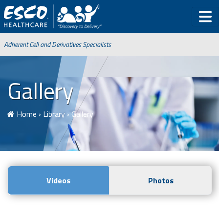
Adherent Cell and Derivatives Specialists
Gallery
Home
›
Library
›
Gallery
Videos
Photos