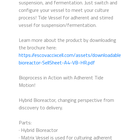
suspension, and fermentation. Just switch and
configure your vessel to meet your culture
process! Tide Vessel for adherent and stirred
vessel for suspension/fermentation.
Learn more about the product by downloading
the brochure here:
https://escovaccixcell.com/assets/downloadables/hybrid
bioreactor-SellSheet-A4-VB-HR.pdf
Bioprocess in Action with Adherent Tide
Motion!
Hybrid Bioreactor, changing perspective from
discovery to delivery.
Parts:
· Hybrid Bioreactor
· Matrix Vessel is used for culturing adherent