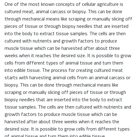
One of the most known concepts of cellular agriculture is
cultured meat, animal carcass or biopsy. This can be done
through mechanical means like scraping or manually slicing off
pieces of tissue or through biopsy needles that are inserted
into the body to extract tissue samples. The cells are then
cultured with nutrients and growth factors to produce
muscle tissue which can be harvested after about three
weeks when it reaches the desired size. It is possible to grow
cells from different types of animal tissue and turn them
into edible tissue. The process for creating cultured meat
starts with harvesting animal cells from an animal carcass or
biopsy. This can be done through mechanical means like
scraping or manually slicing off pieces of tissue or through
biopsy needles that are inserted into the body to extract
tissue samples. The cells are then cultured with nutrients and
growth factors to produce muscle tissue which can be
harvested after about three weeks when it reaches the
desired size. It is possible to grow cells from different types
of animal tissue and turn them into edible tissue.