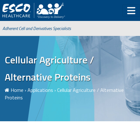
Adherent Cell and Derivatives Specialists
Cellular Agriculture /
Alternative Proteins
Home
›
Applications
›
Cellular Agriculture / Alternative
Proteins