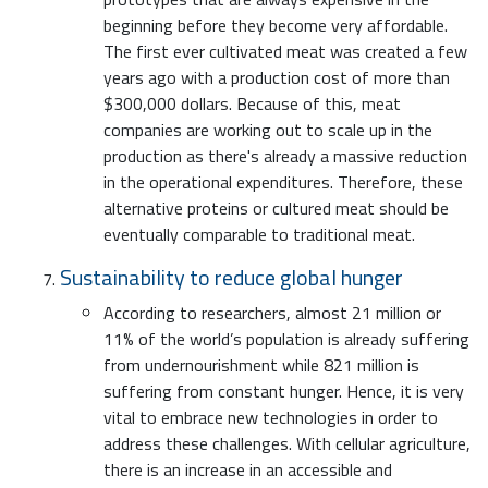
beginning before they become very affordable.
The first ever cultivated meat was created a few
years ago with a production cost of more than
$300,000 dollars. Because of this, meat
companies are working out to scale up in the
production as there's already a massive reduction
in the operational expenditures. Therefore, these
alternative proteins or cultured meat should be
eventually comparable to traditional meat.
Sustainability to reduce global hunger
According to researchers, almost 21 million or
11% of the world’s population is already suffering
from undernourishment while 821 million is
suffering from constant hunger. Hence, it is very
vital to embrace new technologies in order to
address these challenges. With cellular agriculture,
there is an increase in an accessible and