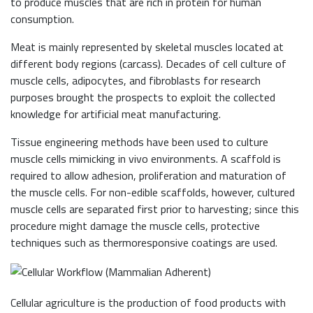
to produce muscles that are rich in protein for human
consumption.
Meat is mainly represented by skeletal muscles located at
different body regions (carcass). Decades of cell culture of
muscle cells, adipocytes, and fibroblasts for research
purposes brought the prospects to exploit the collected
knowledge for artificial meat manufacturing.
Tissue engineering methods have been used to culture
muscle cells mimicking in vivo environments. A scaffold is
required to allow adhesion, proliferation and maturation of
the muscle cells. For non-edible scaffolds, however, cultured
muscle cells are separated first prior to harvesting; since this
procedure might damage the muscle cells, protective
techniques such as thermoresponsive coatings are used.
Cellular agriculture is the production of food products with