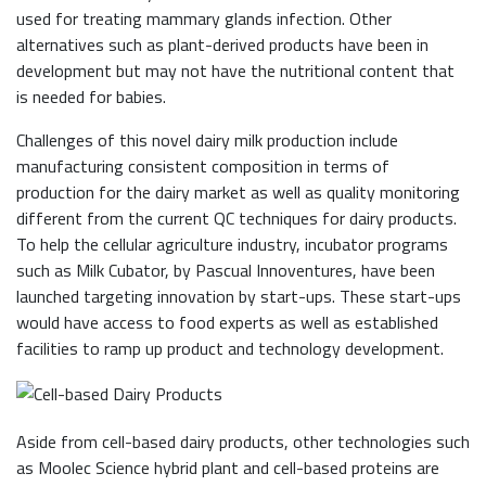
used for treating mammary glands infection. Other
alternatives such as plant-derived products have been in
development but may not have the nutritional content that
is needed for babies.
Challenges of this novel dairy milk production include
manufacturing consistent composition in terms of
production for the dairy market as well as quality monitoring
different from the current QC techniques for dairy products.
To help the cellular agriculture industry, incubator programs
such as Milk Cubator, by Pascual Innoventures, have been
launched targeting innovation by start-ups. These start-ups
would have access to food experts as well as established
facilities to ramp up product and technology development.
Aside from cell-based dairy products, other technologies such
as Moolec Science hybrid plant and cell-based proteins are