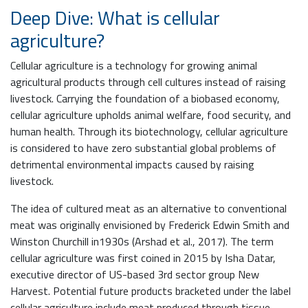
Deep Dive: What is cellular
agriculture?
Cellular agriculture is a technology for growing animal
agricultural products through cell cultures instead of raising
livestock. Carrying the foundation of a biobased economy,
cellular agriculture upholds animal welfare, food security, and
human health. Through its biotechnology, cellular agriculture
is considered to have zero substantial global problems of
detrimental environmental impacts caused by raising
livestock.
The idea of cultured meat as an alternative to conventional
meat was originally envisioned by Frederick Edwin Smith and
Winston Churchill in1930s (Arshad et al., 2017). The term
cellular agriculture was first coined in 2015 by Isha Datar,
executive director of US-based 3rd sector group New
Harvest. Potential future products bracketed under the label
cellular agriculture include meat produced through tissue