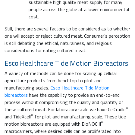
sustainable high quality meat supply for many
people across the globe at a lower environmental
cost.
Still, there are several factors to be considered as to whether
one will accept or reject cultured meat. Consumer’s perception
is still debating the ethical, naturalness, and religious
considerations for eating cultured meat.
Esco Healthcare Tide Motion Bioreactors
A variety of methods can be done for scaling up cellular
agriculture products from benchtop to pilot and
manufacturing scales.
Esco Healthcare Tide Motion
bioreactors
have the capability to provide an end-to-end
process without compromising the quality and quantity of
®
these cultured meat. For laboratory scale we have CelCradle
®
and TideXcell
for pilot and manufacturing scale. These tide
®
motion bioreactors are equipped with BioNOC II
macrocarriers, where desired cells can be proliferated into