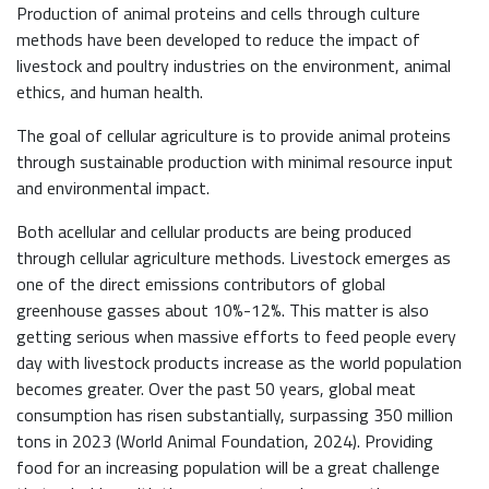
Production of animal proteins and cells through culture
methods have been developed to reduce the impact of
livestock and poultry industries on the environment, animal
ethics, and human health.
The goal of cellular agriculture is to provide animal proteins
through sustainable production with minimal resource input
and environmental impact.
Both acellular and cellular products are being produced
through cellular agriculture methods. Livestock emerges as
one of the direct emissions contributors of global
greenhouse gasses about 10%-12%. This matter is also
getting serious when massive efforts to feed people every
day with livestock products increase as the world population
becomes greater. Over the past 50 years, global meat
consumption has risen substantially, surpassing 350 million
tons in 2023 (World Animal Foundation, 2024). Providing
food for an increasing population will be a great challenge