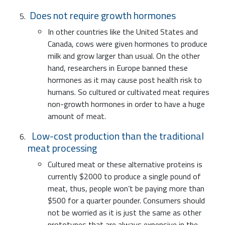
Does not require growth hormones
In other countries like the United States and
Canada, cows were given hormones to produce
milk and grow larger than usual. On the other
hand, researchers in Europe banned these
hormones as it may cause post health risk to
humans. So cultured or cultivated meat requires
non-growth hormones in order to have a huge
amount of meat.
Low-cost production than the traditional
meat processing
Cultured meat or these alternative proteins is
currently $2000 to produce a single pound of
meat, thus, people won’t be paying more than
$500 for a quarter pounder. Consumers should
not be worried as it is just the same as other
prototypes that are always expensive in the