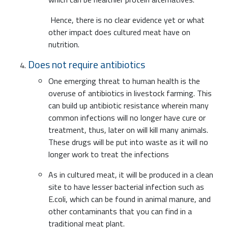
Hence, there is no clear evidence yet or what
other impact does cultured meat have on
nutrition.
Does not require antibiotics
One emerging threat to human health is the
overuse of antibiotics in livestock farming. This
can build up antibiotic resistance wherein many
common infections will no longer have cure or
treatment, thus, later on will kill many animals.
These drugs will be put into waste as it will no
longer work to treat the infections
As in cultured meat, it will be produced in a clean
site to have lesser bacterial infection such as
E.coli, which can be found in animal manure, and
other contaminants that you can find in a
traditional meat plant.