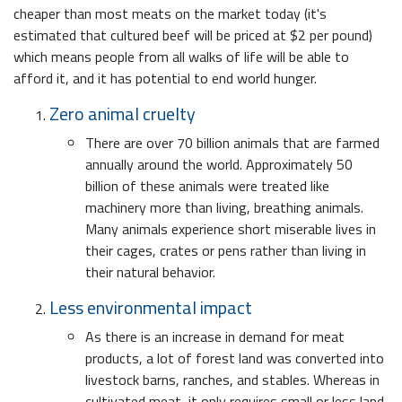
cheaper than most meats on the market today (it's
estimated that cultured beef will be priced at $2 per pound)
which means people from all walks of life will be able to
afford it, and it has potential to end world hunger.
Zero animal cruelty
There are over 70 billion animals that are farmed
annually around the world. Approximately 50
billion of these animals were treated like
machinery more than living, breathing animals.
Many animals experience short miserable lives in
their cages, crates or pens rather than living in
their natural behavior.
Less environmental impact
As there is an increase in demand for meat
products, a lot of forest land was converted into
livestock barns, ranches, and stables. Whereas in
cultivated meat, it only requires small or less land