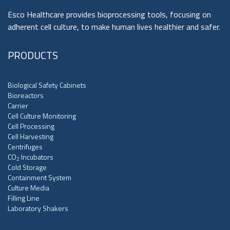
Esco Healthcare provides bioprocessing tools, focusing on
adherent cell culture, to make human lives healthier and safer.
PRODUCTS
Biological Safety Cabinets
Bioreactors
Carrier
Cell Culture Monitoring
Cell Processing
Cell Harvesting
Centrifuges
CO
Incubators
2
Cold Storage
Containment System
Culture Media
Filling Line
Laboratory Shakers