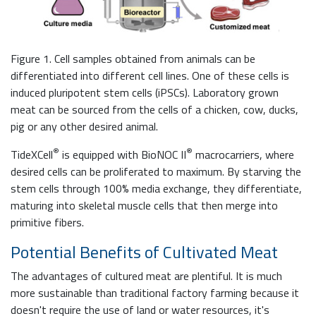
Figure 1. Cell samples obtained from animals can be
differentiated into different cell lines. One of these cells is
induced pluripotent stem cells (iPSCs). Laboratory grown
meat can be sourced from the cells of a chicken, cow, ducks,
pig or any other desired animal.
®
®
TideXCell
is equipped with BioNOC II
macrocarriers, where
desired cells can be proliferated to maximum. By starving the
stem cells through 100% media exchange, they differentiate,
maturing into skeletal muscle cells that then merge into
primitive fibers.
Potential Benefits of Cultivated Meat
The advantages of cultured meat are plentiful. It is much
more sustainable than traditional factory farming because it
doesn't require the use of land or water resources, it's