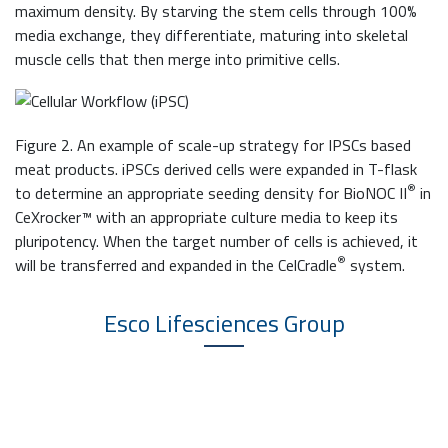
maximum density. By starving the stem cells through 100%
media exchange, they differentiate, maturing into skeletal
muscle cells that then merge into primitive cells.
Figure 2. An example of scale-up strategy for IPSCs based
meat products. iPSCs derived cells were expanded in T-flask
®
to determine an appropriate seeding density for BioNOC II
in
CeXrocker™ with an appropriate culture media to keep its
pluripotency. When the target number of cells is achieved, it
®
will be transferred and expanded in the CelCradle
system.
Esco Lifesciences
Group