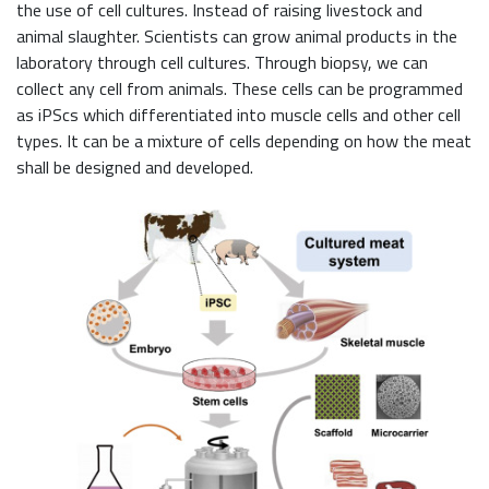
the use of cell cultures. Instead of raising livestock and
animal slaughter. Scientists can grow animal products in the
laboratory through cell cultures. Through biopsy, we can
collect any cell from animals. These cells can be programmed
as iPScs which differentiated into muscle cells and other cell
types. It can be a mixture of cells depending on how the meat
shall be designed and developed.