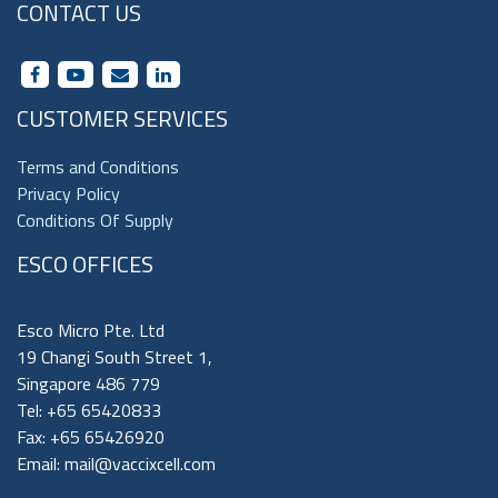
CONTACT US
CUSTOMER SERVICES
Terms and Conditions
Privacy Policy
Conditions Of Supply
ESCO OFFICES
Esco Micro Pte. Ltd
19 Changi South Street 1,
Singapore 486 779
Tel: +65 65420833
Fax: +65 65426920
Email:
mail@vaccixcell.com