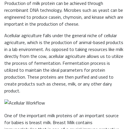
Production of milk protein can be achieved through
recombinant DNA technology. Microbes such as yeast can be
engineered to produce casein, chymosin, and kinase which are
important in the production of cheese.
Acellular agriculture falls under the general niche of cellular
agriculture, which is the production of animal-based products
in a lab environment. As opposed to taking resources like milk
directly from the cow, acellular agriculture allows us to utilize
the process of fermentation. Fermentation process is
utilized to maintain the ideal parameters for protein
production. These proteins are then purified and used to
create products such as cheese, milk, or any other dairy
product.
One of the important milk proteins of an important source
for babies is breast milk. Breast Milk contains