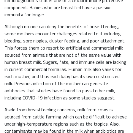
immunoglobulins that is one of a crucial immune protective
component. Babies who are breastfed have a passive
immunity for longer.
Although no one can deny the benefits of breastfeeding,
some mothers encounter challenges related to it including
bleeding, sore nipples, cluster feeding, and poor attachment.
This forces them to resort to artificial and commercial milk
sourced from animals that are not of the same value with
human breast milk. Sugars, fats, and immune cells are lacking
in current commercial formulas. Human milk also varies for
each mother, and thus each baby has its own customized
milk. Previous infection of the mother can generate
antibodies that studies have found to pass to her milk,
including COVID-19 infection as some studies suggest.
Aside from breastfeeding concerns, milk from cows is
sourced from cattle farming which can be difficult to achieve
under high-temperature regions such as the tropics. Also,
contaminants may be found in the milk when antibiotics are