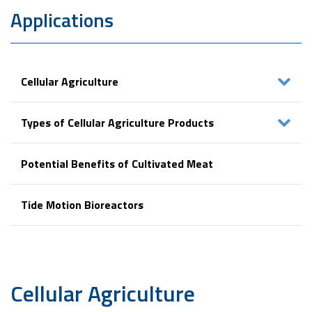
Applications
Cellular Agriculture
Types of Cellular Agriculture Products
Potential Benefits of Cultivated Meat
Tide Motion Bioreactors
Cellular
Agriculture