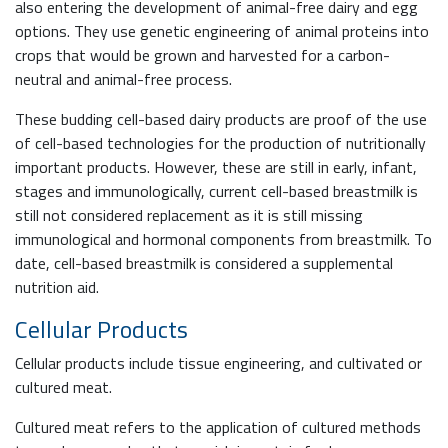
also entering the development of animal-free dairy and egg
options. They use genetic engineering of animal proteins into
crops that would be grown and harvested for a carbon-
neutral and animal-free process.
These budding cell-based dairy products are proof of the use
of cell-based technologies for the production of nutritionally
important products. However, these are still in early, infant,
stages and immunologically, current cell-based breastmilk is
still not considered replacement as it is still missing
immunological and hormonal components from breastmilk. To
date, cell-based breastmilk is considered a supplemental
nutrition aid.
Cellular Products
Cellular products include tissue engineering, and cultivated or
cultured meat.
Cultured meat refers to the application of cultured methods