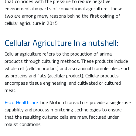
that coincides with the pressure to reduce negative
environmental impacts of conventional agriculture. These
two are among many reasons behind the first coining of
cellular agriculture in 2015.
Cellular Agriculture In a nutshell:
Cellular agriculture refers to the production of animal
products through culturing methods. These products include
whole cell (cellular product) and also animal biomolecules, such
as proteins and fats (acellular product). Cellular products
encompass tissue engineering, and cultivated or cultured
meat.
Esco Healthcare
Tide Motion bioreactors provide a single-use
capability and process monitoring technologies to ensure
that the resulting cultured cells are manufactured under
robust conditions.