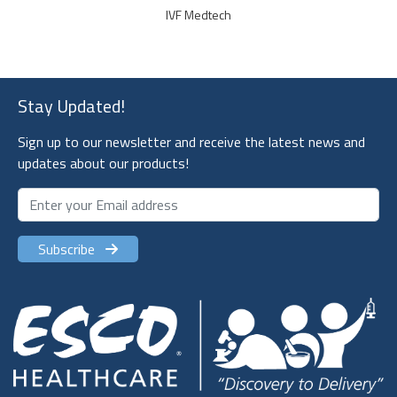
IVF Medtech
Stay Updated!
Sign up to our newsletter and receive the latest news and
updates about our products!
Subscribe