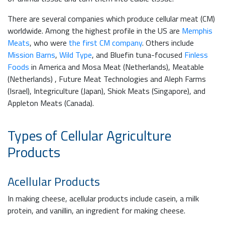
There are several companies which produce cellular meat (CM)
worldwide. Among the highest profile in the US are
Memphis
Meats
, who were
the first CM company
. Others include
Mission Barns
,
Wild Type
, and Bluefin tuna-focused
Finless
Foods
in America and Mosa Meat (Netherlands), Meatable
(Netherlands) , Future Meat Technologies and Aleph Farms
(Israel), Integriculture (Japan), Shiok Meats (Singapore), and
Appleton Meats (Canada).
Types of Cellular Agriculture
Products
Acellular Products
In making cheese, acellular products include casein, a milk
protein, and vanillin, an ingredient for making cheese.