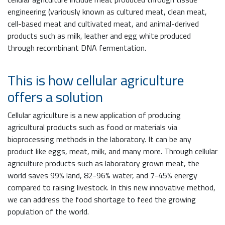
engineering (variously known as cultured meat, clean meat,
cell-based meat and cultivated meat, and animal-derived
products such as milk, leather and egg white produced
through recombinant DNA fermentation.
This is how cellular agriculture
offers a solution
Cellular agriculture is a new application of producing
agricultural products such as food or materials via
bioprocessing methods in the laboratory. It can be any
product like eggs, meat, milk, and many more. Through cellular
agriculture products such as laboratory grown meat, the
world saves 99% land, 82-96% water, and 7-45% energy
compared to raising livestock. In this new innovative method,
we can address the food shortage to feed the growing
population of the world.