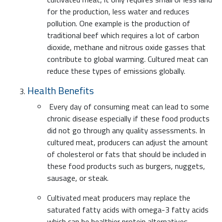
for the production, less water and reduces
pollution. One example is the production of
traditional beef which requires a lot of carbon
dioxide, methane and nitrous oxide gasses that
contribute to global warming. Cultured meat can
reduce these types of emissions globally.
Health Benefits
Every day of consuming meat can lead to some
chronic disease especially if these food products
did not go through any quality assessments. In
cultured meat, producers can adjust the amount
of cholesterol or fats that should be included in
these food products such as burgers, nuggets,
sausage, or steak.
Cultivated meat producers may replace the
saturated fatty acids with omega-3 fatty acids
which can be healthier protein alternatives.