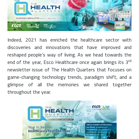
Indeed, 2021 has enriched the healthcare sector with
discoveries and innovations that have improved and
reshaped people’s way of living. As we head towards the
rd
end of the year, Esco Healthcare once again brings its 3
newsletter issue of The Health Quarters that focuses on
game-changing technology trends, paradigm shift, and a
glimpse of all the memories we shared together
throughout the year.