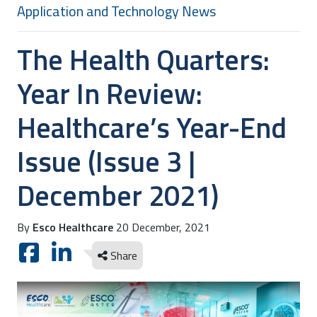
Application and Technology News
The Health Quarters:
Year In Review:
Healthcare’s Year-End
Issue (Issue 3 |
December 2021)
By
Esco Healthcare
20 December, 2021
Share