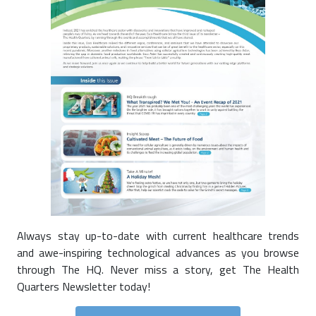
Always stay up-to-date with current healthcare trends
and awe-inspiring technological advances as you browse
through The HQ. Never miss a story, get The Health
Quarters Newsletter today!