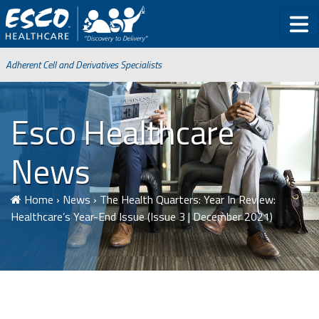
Adherent Cell and Derivatives Specialists
Esco Healthcare
News
Home
›
News
›
The Health Quarters: Year In Review:
Healthcare’s Year-End Issue (Issue 3 | December 2021)