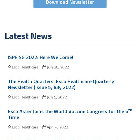
Download Newsletter
Latest News
ISPE SG 2022: Here We Come!
Esco Healthcare
July 28, 2022
The Health Quarters: Esco Healthcare Quarterly
Newsletter (Issue 5, July 2022)
Esco Healthcare
July 5, 2022
th
Esco Aster Joins the World Vaccine Congress for the 6
Time
Esco Healthcare
April 4, 2022