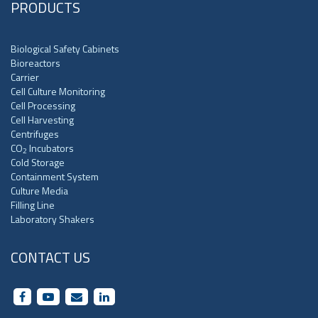
PRODUCTS
Biological Safety Cabinets
Bioreactors
Carrier
Cell Culture Monitoring
Cell Processing
Cell Harvesting
Centrifuges
CO
Incubators
2
Cold Storage
Containment System
Culture Media
Filling Line
Laboratory Shakers
CONTACT US