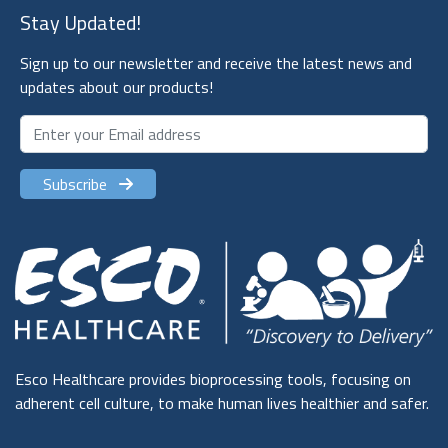
Stay Updated!
Sign up to our newsletter and receive the latest news and
updates about our products!
Subscribe
Esco Healthcare provides bioprocessing tools, focusing on
adherent cell culture, to make human lives healthier and safer.