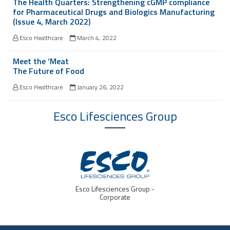
The Health Quarters: Strengthening cGMP compliance
for Pharmaceutical Drugs and Biologics Manufacturing
(Issue 4, March 2022)
Esco Healthcare
March 4, 2022
Meet the ‘Meat
The Future of Food
Esco Healthcare
January 26, 2022
Esco Lifesciences
Group
Esco Lifesciences Group -
Corporate